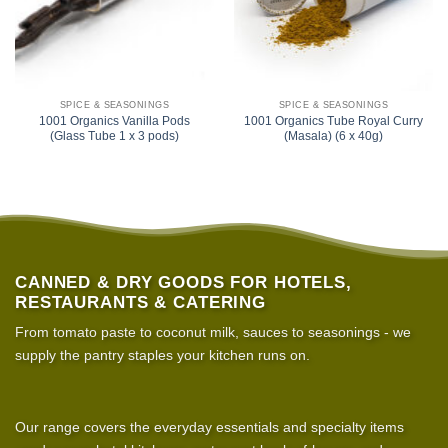
SPICE & SEASONINGS
SPICE & SEASONINGS
1001 Organics Vanilla Pods
1001 Organics Tube Royal Curry
(Glass Tube 1 x 3 pods)
(Masala) (6 x 40g)
CANNED & DRY GOODS FOR HOTELS,
RESTAURANTS & CATERING
From tomato paste to coconut milk, sauces to seasonings - we
supply the pantry staples your kitchen runs on.
Our range covers the everyday essentials and specialty items