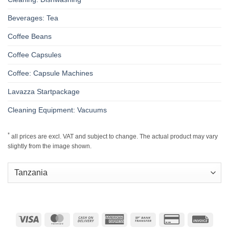
Beverages: Tea
Coffee Beans
Coffee Capsules
Coffee: Capsule Machines
Lavazza Startpackage
Cleaning Equipment: Vacuums
*
all prices are excl. VAT and subject to change. The actual product may vary
slightly from the image shown.
Visa
MasterCard
Cash
American
Bank
Credit
Invoic
On
Express
Transfer
Card