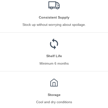
Consistent Supply
Stock up without worrying about spoilage.
Shelf Life
Minimum 6 months
Storage
Cool and dry conditions