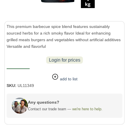
This premium barbecue spice blend features sustainably
sourced herbs for a rich smoky flavor Ideal for enhancing
grilled meats burgers and vegetables without artificial additives
Versatile and flavorful
Login for prices
add to list
SKU:
UL11349
Any questions?
Contact our trade team —
we're here to help.