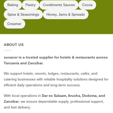
Baking
Pastry
Condiments Sauces
Cocoa
Spice & Seasonings
Honey, Jams & Spreads
Creamer
ABOUT US
suvacor is a trusted supplier for hotels & restaurants across
Tanzania and Zanzibar.
We support hotels, resorts, lodges, restaurants, cafés, and
catering businesses with reliable hospitality solutions designed for
efficient daily operations and long-term success.
With local operations in
Dar es Salaam, Arusha, Dodoma, and
Zanzibar
, we ensure dependable supply, professional support,
and fast delivery.