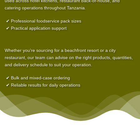
used across hotel kitchens, restaurant back-of-house, and
catering operations throughout Tanzania.
✔ Professional foodservice pack sizes
✔ Practical application support
Whether you're sourcing for a beachfront resort or a city
restaurant, our team can advise on the right products, quantities,
and delivery schedule to suit your operation.
✔ Bulk and mixed-case ordering
✔ Reliable results for daily operations