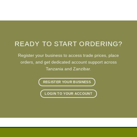
READY TO START ORDERING?
Register your business to access trade prices, place
orders, and get dedicated account support across
Tanzania and Zanzibar.
REGISTER YOUR BUSINESS
LOGIN TO YOUR ACCOUNT