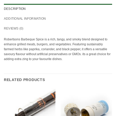
DESCRIPTION
ADDITIONAL INFORMATION
REVIEWS (0)
Robertsons Barbeque Spice is a rich, tangy, and smoky blend designed to
enhance grilled meats, burgers, and vegetables. Featuring sustainably
farmed herbs like paprika, coriander, and black pepper, it offers a versatile
savoury flavour without artificial preservatives or GMOs. its a great choice for
adding extra zing to your favourite dishes.
RELATED PRODUCTS