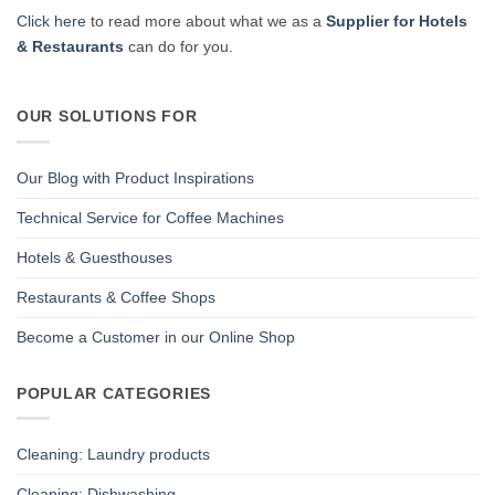
Click here
to read more about what we as a
Supplier for Hotels
& Restaurants
can do for you.
OUR SOLUTIONS FOR
Our Blog with Product Inspirations
Technical Service for Coffee Machines
Hotels & Guesthouses
Restaurants & Coffee Shops
Become a Customer in our Online Shop
POPULAR CATEGORIES
Cleaning: Laundry products
Cleaning: Dishwashing