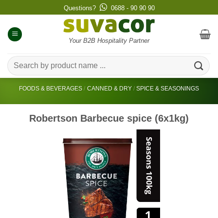
Skip
Questions?
0688 - 90 90 90
to
content
Your B2B Hospitality Partner
Search
for:
FOODS & BEVERAGES
/
CANNED & DRY
/
SPICE & SEASONINGS
Robertson Barbecue spice (6x1kg)