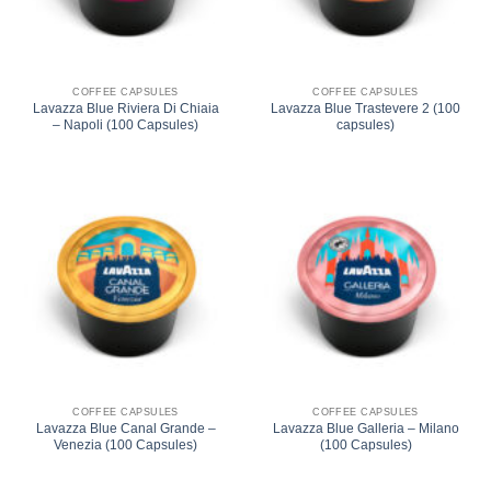
COFFEE CAPSULES
COFFEE CAPSULES
Lavazza Blue Riviera Di Chiaia
Lavazza Blue Trastevere 2 (100
– Napoli (100 Capsules)
capsules)
COFFEE CAPSULES
COFFEE CAPSULES
Lavazza Blue Canal Grande –
Lavazza Blue Galleria – Milano
Venezia (100 Capsules)
(100 Capsules)