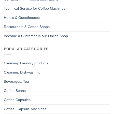
Technical Service for Coffee Machines
Hotels & Guesthouses
Restaurants & Coffee Shops
Become a Customer in our Online Shop
POPULAR CATEGORIES
Cleaning: Laundry products
Cleaning: Dishwashing
Beverages: Tea
Coffee Beans
Coffee Capsules
Coffee: Capsule Machines