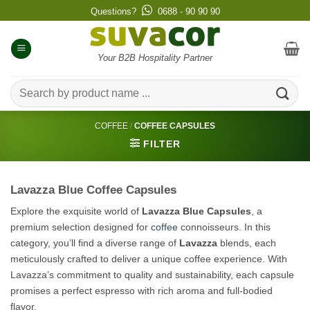
Skip
Questions?
0688 - 90 90 90
to
content
Your B2B Hospitality Partner
Search
for:
COFFEE
/
COFFEE CAPSULES
FILTER
Lavazza Blue Coffee Capsules
Explore the exquisite world of
Lavazza Blue Capsules
, a
premium selection designed for
coffee
connoisseurs. In this
category, you’ll find a diverse range of
Lavazza
blends, each
meticulously crafted to deliver a unique coffee experience. With
Lavazza’s commitment to quality and sustainability, each capsule
promises a perfect espresso with rich aroma and full-bodied
flavor.