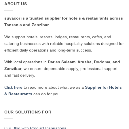
ABOUT US
suvacor is a trusted supplier for hotels & restaurants across
Tanzania and Zanzibar.
We support hotels, resorts, lodges, restaurants, cafés, and
catering businesses with reliable hospitality solutions designed for
efficient daily operations and long-term success.
With local operations in
Dar es Salaam, Arusha, Dodoma, and
Zanzibar
, we ensure dependable supply, professional support,
and fast delivery.
Click here
to read more about what we as a
Supplier for Hotels
& Restaurants
can do for you.
OUR SOLUTIONS FOR
Our Blog with Product Inspirations