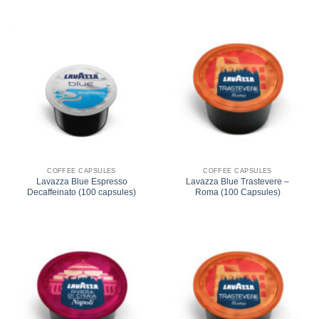
COFFEE CAPSULES
COFFEE CAPSULES
Lavazza Blue Espresso
Lavazza Blue Trastevere –
Decaffeinato (100 capsules)
Roma (100 Capsules)