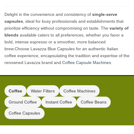
Delight in the convenience and consistency of
single-serve
capsules
, ideal for busy professionals and establishments that
prioritize efficiency without compromising on taste. The
variety of
blends
available caters to all preferences, whether you favor a
bold, intense espresso or a smoother, more balanced
brew.Choose Lavazza Blue Capsules for an authentic Italian
coffee experience, encapsulating the tradition and expertise of the
renowned Lavazza brand and
Coffee Capsule Machines
.
Coffee
Water Filters
Coffee Machines
Ground Coffee
Instant Coffee
Coffee Beans
Coffee Capsules