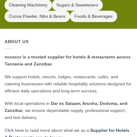
Cleaning Machinery
Sugars & Sweeteners
Cocoa Powder, Nibs & Beans
Foods & Beverages
ABOUT US
suvacor is a trusted supplier for hotels & restaurants across
Tanzania and Zanzibar.
We support hotels, resorts, lodges, restaurants, cafés, and
catering businesses with reliable hospitality solutions designed for
efficient daily operations and long-term success.
With local operations in
Dar es Salaam, Arusha, Dodoma, and
Zanzibar
, we ensure dependable supply, professional support,
and fast delivery.
Click here
to read more about what we as a
Supplier for Hotels