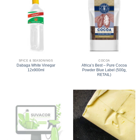
SPICE & SEASONINGS
COCOA
Dabaga White Vinegar
Africa’s Best – Pure Cocoa
12x900ml
Powder Blue Label (500g,
RETAIL)