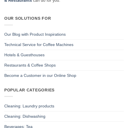
& Restaurants
can do for you.
OUR SOLUTIONS FOR
Our Blog with Product Inspirations
Technical Service for Coffee Machines
Hotels & Guesthouses
Restaurants & Coffee Shops
Become a Customer in our Online Shop
POPULAR CATEGORIES
Cleaning: Laundry products
Cleaning: Dishwashing
Beverages: Tea