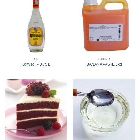
GIN
BAKING
Konyagi – 0.75 L
BANANA PASTE 1kg