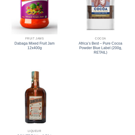
FRUIT JAMS
COCOA
Dabaga Mixed Fruit Jam
Africa’s Best – Pure Cocoa
12x400g
Powder Blue Label (200g,
RETAIL)
LIQUEUR