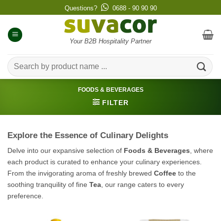
Skip
Questions?
0688 - 90 90 90
to
content
Your B2B Hospitality Partner
Search
for:
FOODS & BEVERAGES
FILTER
Explore the Essence of Culinary Delights
Delve into our expansive selection of
Foods & Beverages
, where
each product is curated to enhance your culinary experiences.
From the invigorating aroma of freshly brewed
Coffee
to the
soothing tranquility of fine
Tea
, our range caters to every
preference.