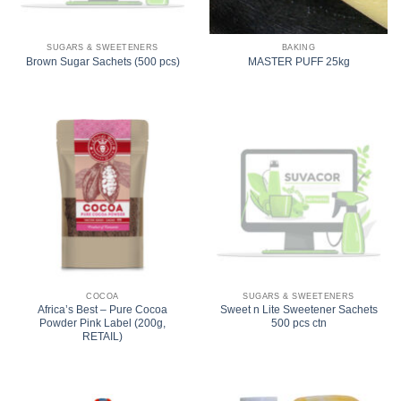
SUGARS & SWEETENERS
BAKING
Brown Sugar Sachets (500 pcs)
MASTER PUFF 25kg
COCOA
SUGARS & SWEETENERS
Africa’s Best – Pure Cocoa
Sweet n Lite Sweetener Sachets
Powder Pink Label (200g,
500 pcs ctn
RETAIL)