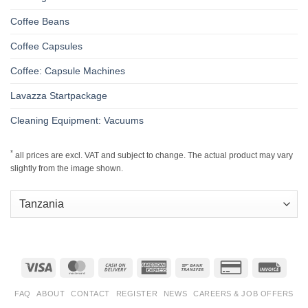
Coffee Beans
Coffee Capsules
Coffee: Capsule Machines
Lavazza Startpackage
Cleaning Equipment: Vacuums
*
all prices are excl. VAT and subject to change. The actual product may vary
slightly from the image shown.
Visa
MasterCard
Cash
American
Bank
Credit
Invoic
On
Express
Transfer
Card
Delivery
2
FAQ
ABOUT
CONTACT
REGISTER
NEWS
CAREERS & JOB OFFERS