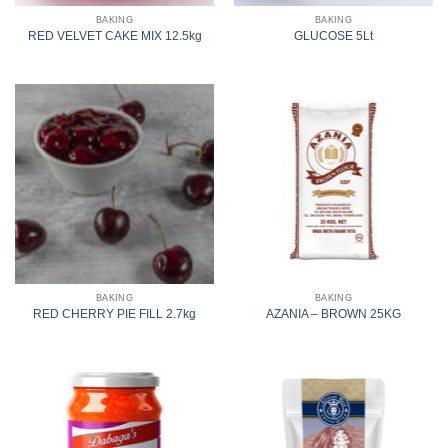
BAKING
BAKING
RED VELVET CAKE MIX 12.5kg
GLUCOSE 5Lt
BAKING
BAKING
RED CHERRY PIE FILL 2.7kg
AZANIA – BROWN 25KG