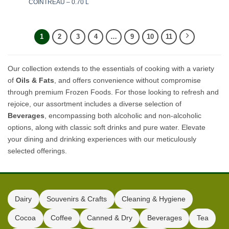
COINTREAU – 0.70 L
1
2
3
4
…
9
10
11
Our collection extends to the essentials of cooking with a variety
of
Oils & Fats
, and offers convenience without compromise
through premium Frozen Foods. For those looking to refresh and
rejoice, our assortment includes a diverse selection of
Beverages
, encompassing both alcoholic and non-alcoholic
options, along with classic soft drinks and pure water. Elevate
your dining and drinking experiences with our meticulously
selected offerings.
Dairy
Souvenirs & Crafts
Cleaning & Hygiene
Cocoa
Coffee
Canned & Dry
Beverages
Tea