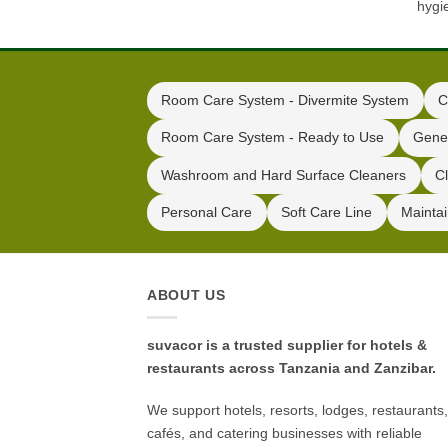
hygi
Room Care System - Divermite System
C
Room Care System - Ready to Use
Gene
Washroom and Hard Surface Cleaners
C
Personal Care
Soft Care Line
Mainta
ABOUT US
suvacor is a trusted supplier for hotels &
restaurants across Tanzania and Zanzibar.
We support hotels, resorts, lodges, restaurants,
cafés, and catering businesses with reliable