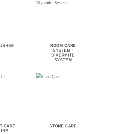
LISHES
ROOM CARE
SYSTEM -
DIVERMITE
SYSTEM
T CARE
STONE CARE
LINE