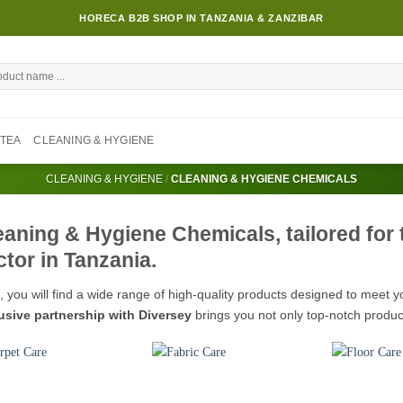
HORECA B2B SHOP IN TANZANIA & ZANZIBAR
TEA
CLEANING & HYGIENE
CLEANING & HYGIENE
/
CLEANING & HYGIENE CHEMICALS
eaning & Hygiene Chemicals, tailored for
ctor in Tanzania.
, you will find a wide range of high-quality products designed to meet 
usive partnership with Diversey
brings you not only top-notch produc