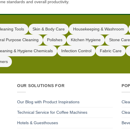
ene standards and overall productivity.
leaning Tools
Skin & Body Care
Housekeeping & Washroom
ral Purpose Cleaning
Polishes
Kitchen Hygiene
Stone Care
leaning & Hygiene Chemicals
Infection Control
Fabric Care
iners
OUR SOLUTIONS FOR
PO
Our Blog with Product Inspirations
Clea
Technical Service for Coffee Machines
Clea
Hotels & Guesthouses
Beve