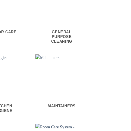
OR CARE
GENERAL
PURPOSE
CLEANING
TCHEN
MAINTAINERS
GIENE