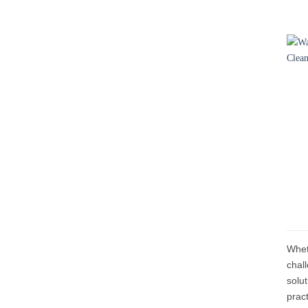
Wheth
chal
solu
prac