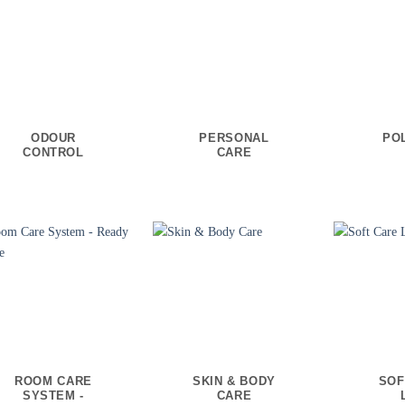
ODOUR
PERSONAL
PO
CONTROL
CARE
ROOM CARE
SKIN & BODY
SOF
SYSTEM -
CARE