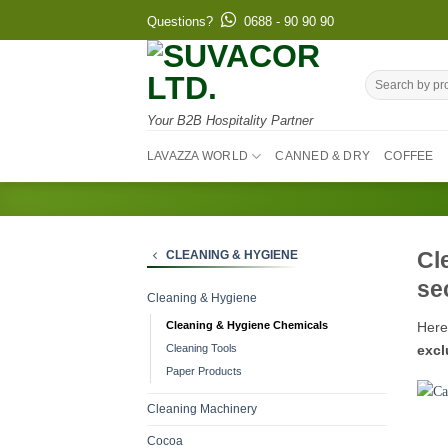
Skip
Questions?
0688 - 90 90 90
to
content
Search
for:
Your B2B Hospitality Partner
LAVAZZA WORLD
CANNED & DRY
COFFEE
Cl
CLEANING & HYGIENE
se
Cleaning & Hygiene
Here
Cleaning & Hygiene Chemicals
excl
Cleaning Tools
Paper Products
Cleaning Machinery
Cocoa