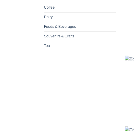
Coffee
Dairy
Foods & Beverages
Souvenirs & Crafts
Tea