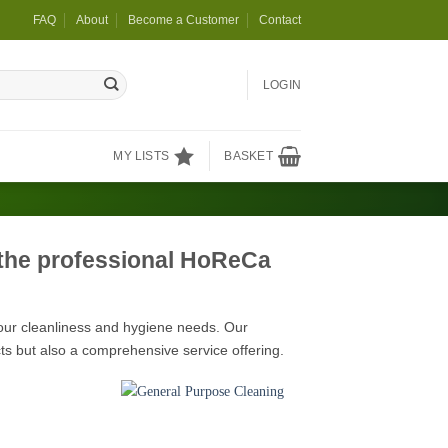
FAQ
About
Become a Customer
Contact
LOGIN
MY LISTS
BASKET
 the professional HoReCa
your cleanliness and hygiene needs. Our
ts but also a comprehensive service offering.