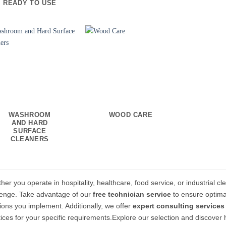
READY TO USE
WASHROOM
WOOD CARE
AND HARD
SURFACE
CLEANERS
er you operate in hospitality, healthcare, food service, or industrial cl
lenge. Take advantage of our
free technician service
to ensure optima
tions you implement. Additionally, we offer
expert consulting services
tices for your specific requirements.Explore our selection and discover