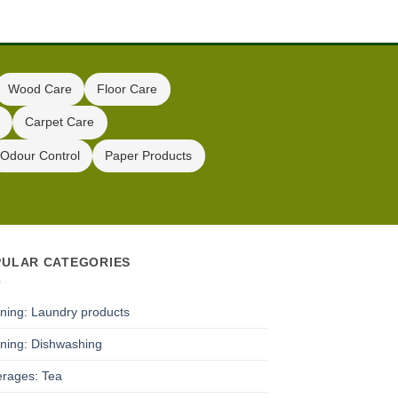
Wood Care
Floor Care
Carpet Care
Odour Control
Paper Products
PULAR CATEGORIES
ning: Laundry products
ning: Dishwashing
rages: Tea