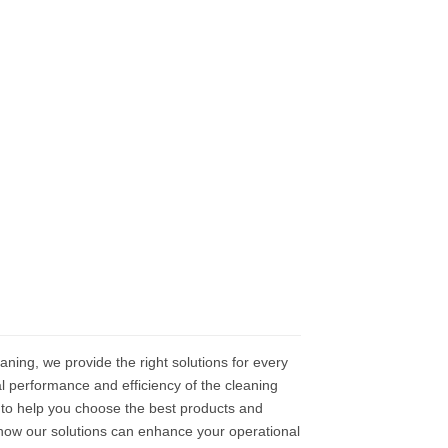
eaning, we provide the right solutions for every
l performance and efficiency of the cleaning
to help you choose the best products and
 how our solutions can enhance your operational