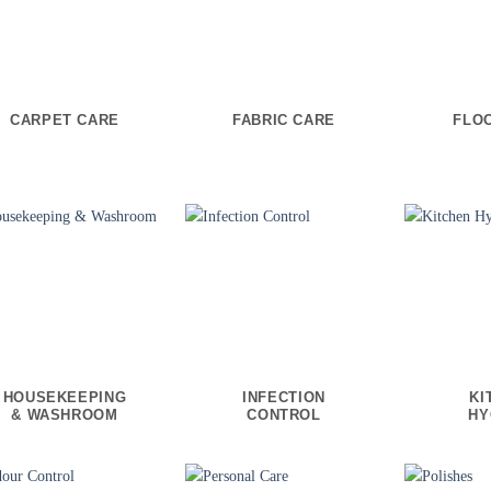
CARPET CARE
FABRIC CARE
FLO
HOUSEKEEPING
INFECTION
KI
& WASHROOM
CONTROL
HY