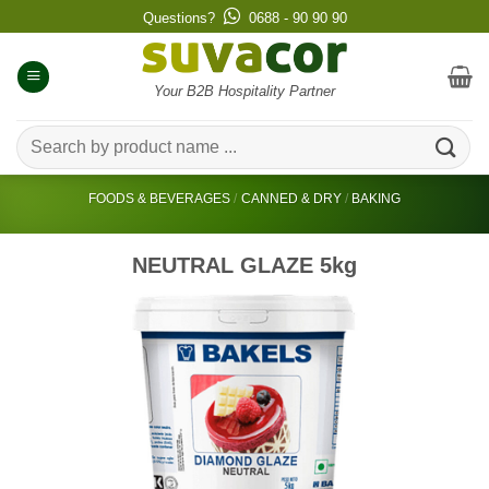
Skip
Questions?
0688 - 90 90 90
to
content
Your B2B Hospitality Partner
Search
for:
FOODS & BEVERAGES
/
CANNED & DRY
/
BAKING
NEUTRAL GLAZE 5kg