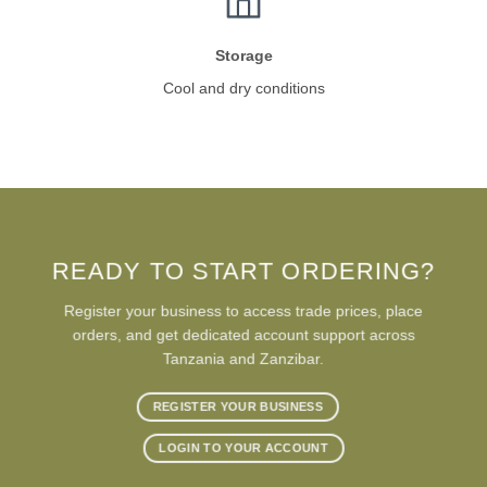
Storage
Cool and dry conditions
READY TO START ORDERING?
Register your business to access trade prices, place
orders, and get dedicated account support across
Tanzania and Zanzibar.
REGISTER YOUR BUSINESS
LOGIN TO YOUR ACCOUNT