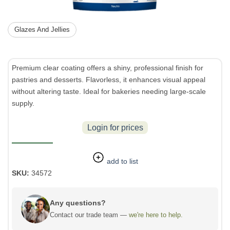
Glazes And Jellies
Premium clear coating offers a shiny, professional finish for
pastries and desserts. Flavorless, it enhances visual appeal
without altering taste. Ideal for bakeries needing large-scale
supply.
Login for prices
add to list
SKU:
34572
Any questions?
Contact our trade team —
we're here to help.