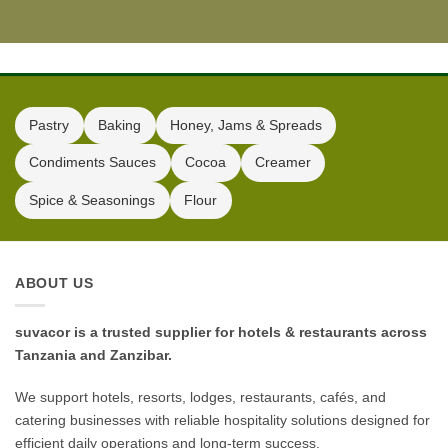
Pastry
Baking
Honey, Jams & Spreads
Condiments Sauces
Cocoa
Creamer
Spice & Seasonings
Flour
ABOUT US
suvacor is a trusted supplier for hotels & restaurants across
Tanzania and Zanzibar.
We support hotels, resorts, lodges, restaurants, cafés, and
catering businesses with reliable hospitality solutions designed for
efficient daily operations and long-term success.