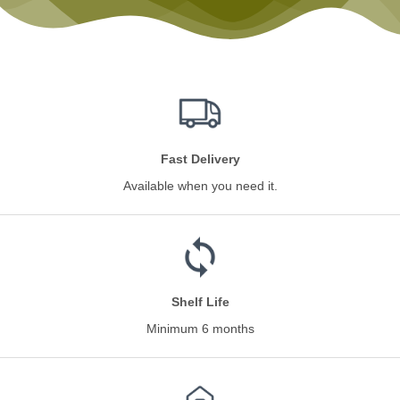
Fast Delivery
Available when you need it.
Shelf Life
Minimum 6 months