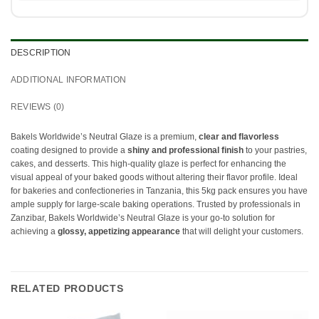
DESCRIPTION
ADDITIONAL INFORMATION
REVIEWS (0)
Bakels Worldwide’s Neutral Glaze is a premium,
clear and flavorless
coating designed to provide a
shiny and professional finish
to your pastries,
cakes, and desserts. This high-quality glaze is perfect for enhancing the
visual appeal of your baked goods without altering their flavor profile. Ideal
for bakeries and confectioneries in Tanzania, this 5kg pack ensures you have
ample supply for large-scale baking operations. Trusted by professionals in
Zanzibar, Bakels Worldwide’s Neutral Glaze is your go-to solution for
achieving a
glossy, appetizing appearance
that will delight your customers.
RELATED PRODUCTS