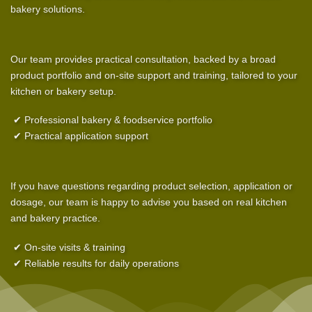
bakery solutions.
Our team provides practical consultation, backed by a broad
product portfolio and on-site support and training, tailored to your
kitchen or bakery setup.
✔ Professional bakery & foodservice portfolio
✔ Practical application support
If you have questions regarding product selection, application or
dosage, our team is happy to advise you based on real kitchen
and bakery practice.
✔ On-site visits & training
✔ Reliable results for daily operations