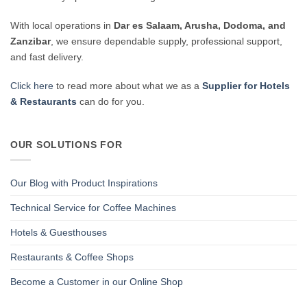
With local operations in
Dar es Salaam, Arusha, Dodoma, and
Zanzibar
, we ensure dependable supply, professional support,
and fast delivery.
Click here
to read more about what we as a
Supplier for Hotels
& Restaurants
can do for you.
OUR SOLUTIONS FOR
Our Blog with Product Inspirations
Technical Service for Coffee Machines
Hotels & Guesthouses
Restaurants & Coffee Shops
Become a Customer in our Online Shop