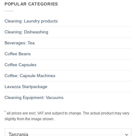
POPULAR CATEGORIES
Cleaning: Laundry products
Cleaning: Dishwashing
Beverages: Tea
Coffee Beans
Coffee Capsules
Coffee: Capsule Machines
Lavazza Startpackage
Cleaning Equipment: Vacuums
*
all prices are excl. VAT and subject to change. The actual product may vary
slightly from the image shown.