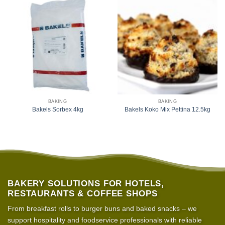
BAKING
BAKING
Bakels Sorbex 4kg
Bakels Koko Mix Pettina 12.5kg
BAKERY SOLUTIONS FOR HOTELS,
RESTAURANTS & COFFEE SHOPS
From breakfast rolls to burger buns and baked snacks – we
support hospitality and foodservice professionals with reliable