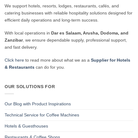
We support hotels, resorts, lodges, restaurants, cafés, and
catering businesses with reliable hospitality solutions designed for
efficient daily operations and long-term success.
With local operations in
Dar es Salaam, Arusha, Dodoma, and
Zanzibar
, we ensure dependable supply, professional support,
and fast delivery.
Click here
to read more about what we as a
Supplier for Hotels
& Restaurants
can do for you.
OUR SOLUTIONS FOR
Our Blog with Product Inspirations
Technical Service for Coffee Machines
Hotels & Guesthouses
Restaurants & Coffee Shops