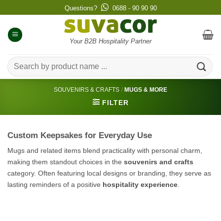
Skip
Questions?
0688 - 90 90 90
to
content
Your B2B Hospitality Partner
Search
for:
SOUVENIRS & CRAFTS
/
MUGS & MORE
FILTER
Custom Keepsakes for Everyday Use
Mugs and related items blend practicality with personal charm,
making them standout choices in the
souvenirs and crafts
category. Often featuring local designs or branding, they serve as
lasting reminders of a positive
hospitality experience
.