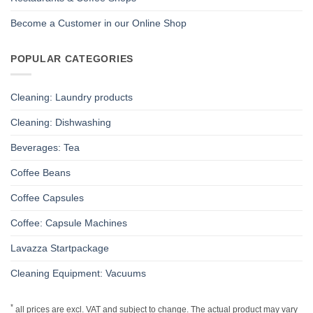
Become a Customer in our Online Shop
POPULAR CATEGORIES
Cleaning: Laundry products
Cleaning: Dishwashing
Beverages: Tea
Coffee Beans
Coffee Capsules
Coffee: Capsule Machines
Lavazza Startpackage
Cleaning Equipment: Vacuums
*
all prices are excl. VAT and subject to change. The actual product may vary