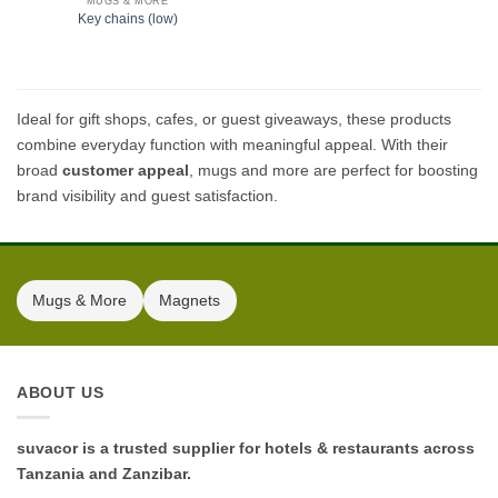
MUGS & MORE
Key chains (low)
Ideal for gift shops, cafes, or guest giveaways, these products
combine everyday function with meaningful appeal. With their
broad
customer appeal
, mugs and more are perfect for boosting
brand visibility and guest satisfaction.
Mugs & More
Magnets
ABOUT US
suvacor is a trusted supplier for hotels & restaurants across
Tanzania and Zanzibar.