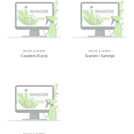
MUGS & MORE
MUGS & MORE
Coasters (6 pcs)
Scarves / Sarongs