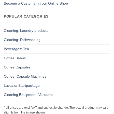
Become a Customer in our Online Shop
POPULAR CATEGORIES
Cleaning: Laundry products
Cleaning: Dishwashing
Beverages: Tea
Coffee Beans
Coffee Capsules
Coffee: Capsule Machines
Lavazza Startpackage
Cleaning Equipment: Vacuums
*
all prices are excl. VAT and subject to change. The actual product may vary
slightly from the image shown.