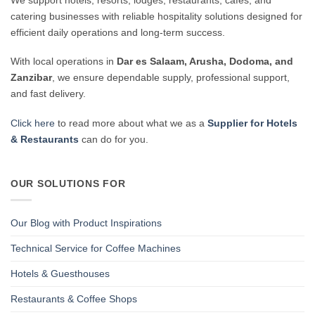
catering businesses with reliable hospitality solutions designed for
efficient daily operations and long-term success.
With local operations in
Dar es Salaam, Arusha, Dodoma, and
Zanzibar
, we ensure dependable supply, professional support,
and fast delivery.
Click here
to read more about what we as a
Supplier for Hotels
& Restaurants
can do for you.
OUR SOLUTIONS FOR
Our Blog with Product Inspirations
Technical Service for Coffee Machines
Hotels & Guesthouses
Restaurants & Coffee Shops