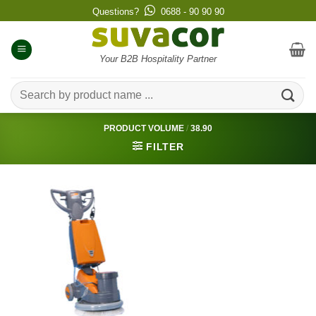
Skip
Questions?
0688 - 90 90 90
to
content
Your B2B Hospitality Partner
Search
for:
PRODUCT VOLUME
/
38.90
FILTER