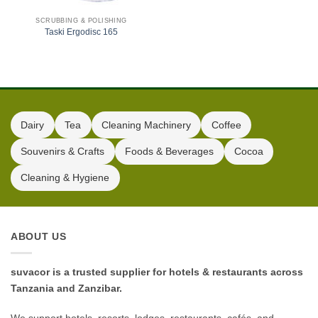
SCRUBBING & POLISHING
Taski Ergodisc 165
Dairy
Tea
Cleaning Machinery
Coffee
Souvenirs & Crafts
Foods & Beverages
Cocoa
Cleaning & Hygiene
ABOUT US
suvacor is a trusted supplier for hotels & restaurants across
Tanzania and Zanzibar.
We support hotels, resorts, lodges, restaurants, cafés, and