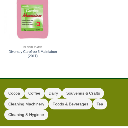
FLOOR CARE
Diversey Carefree 3 Maintainer
(20LT)
Cocoa
Coffee
Dairy
Souvenirs & Crafts
Cleaning Machinery
Foods & Beverages
Tea
Cleaning & Hygiene