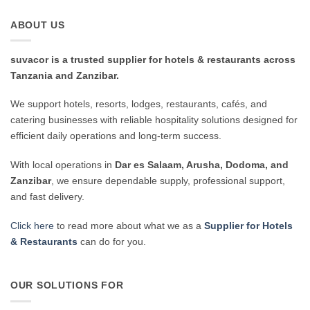
ABOUT US
suvacor is a trusted supplier for hotels & restaurants across
Tanzania and Zanzibar.
We support hotels, resorts, lodges, restaurants, cafés, and
catering businesses with reliable hospitality solutions designed for
efficient daily operations and long-term success.
With local operations in
Dar es Salaam, Arusha, Dodoma, and
Zanzibar
, we ensure dependable supply, professional support,
and fast delivery.
Click here
to read more about what we as a
Supplier for Hotels
& Restaurants
can do for you.
OUR SOLUTIONS FOR