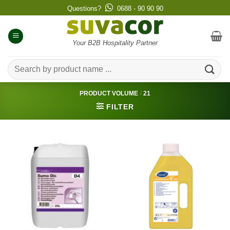
Skip
Questions?
0688 - 90 90 90
to
content
Your B2B Hospitality Partner
Search
for:
PRODUCT VOLUME
/
21
FILTER