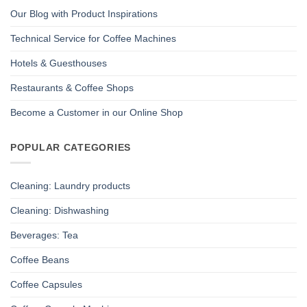
Our Blog with Product Inspirations
Technical Service for Coffee Machines
Hotels & Guesthouses
Restaurants & Coffee Shops
Become a Customer in our Online Shop
POPULAR CATEGORIES
Cleaning: Laundry products
Cleaning: Dishwashing
Beverages: Tea
Coffee Beans
Coffee Capsules