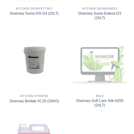
KITCHEN DISINFECTANT
KITCHEN DEGREASERS
Diversey Suma Extend D3
Diversey Suma DIS D4 (20LT)
(20LT)
KITCHEN HYGIENE
BULK
Diversey Soft Care Silk H200
Diversey Breltak VC20 (20KG)
(20LT)