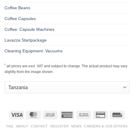
Coffee Beans
Coffee Capsules
Coffee: Capsule Machines
Lavazza Startpackage
Cleaning Equipment: Vacuums
*
all prices are excl. VAT and subject to change. The actual product may vary
slightly from the image shown.
Visa
MasterCard
Cash
American
Bank
Credit
Invoic
On
Express
Transfer
Card
Delivery
2
FAQ
ABOUT
CONTACT
REGISTER
NEWS
CAREERS & JOB OFFERS