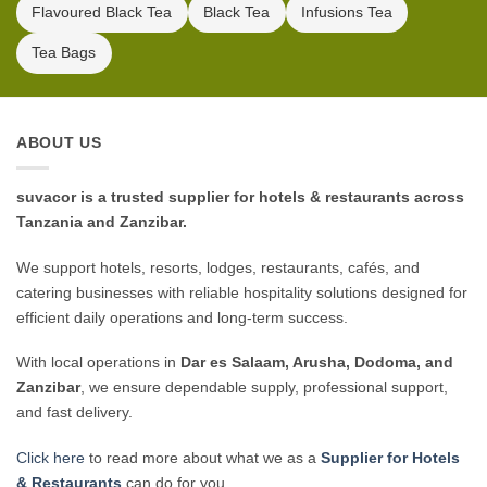
Flavoured Black Tea
Black Tea
Infusions Tea
Tea Bags
ABOUT US
suvacor is a trusted supplier for hotels & restaurants across
Tanzania and Zanzibar.
We support hotels, resorts, lodges, restaurants, cafés, and
catering businesses with reliable hospitality solutions designed for
efficient daily operations and long-term success.
With local operations in
Dar es Salaam, Arusha, Dodoma, and
Zanzibar
, we ensure dependable supply, professional support,
and fast delivery.
Click here
to read more about what we as a
Supplier for Hotels
& Restaurants
can do for you.