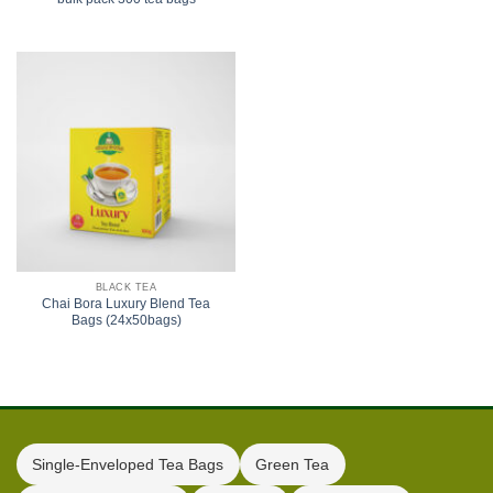
BLACK TEA
Chai Bora Luxury Blend Tea
Bags (24x50bags)
Single-Enveloped Tea Bags
Green Tea