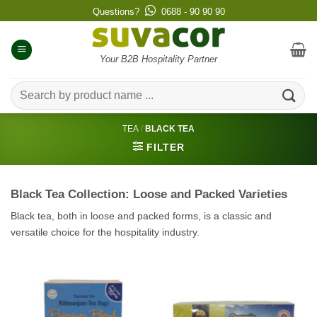
Skip
Questions?
0688 - 90 90 90
to
content
Your B2B Hospitality Partner
Search
for:
TEA
/
BLACK TEA
FILTER
Black Tea Collection: Loose and Packed Varieties
Black tea, both in loose and packed forms, is a classic and
versatile choice for the hospitality industry.