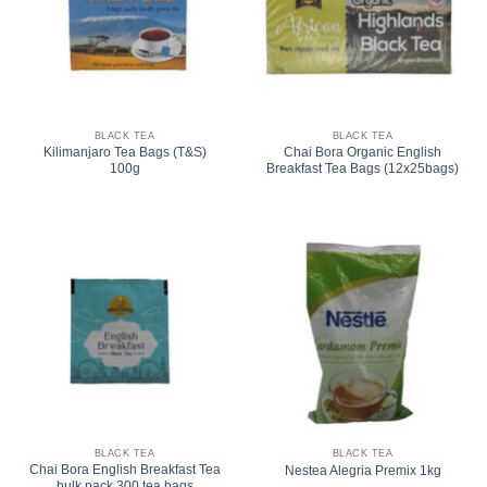
BLACK TEA
BLACK TEA
Kilimanjaro Tea Bags (T&S)
Chai Bora Organic English
100g
Breakfast Tea Bags (12x25bags)
BLACK TEA
BLACK TEA
Chai Bora English Breakfast Tea
Nestea Alegria Premix 1kg
bulk pack 300 tea bags