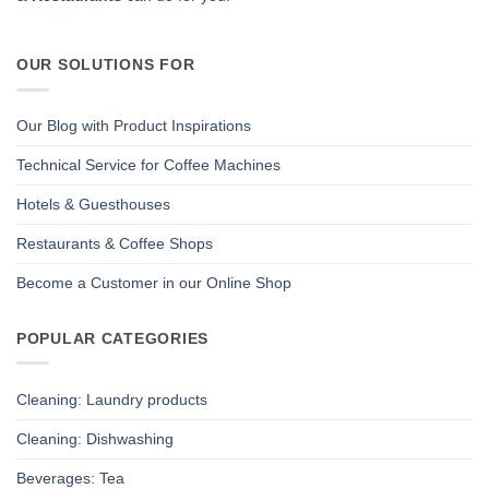
OUR SOLUTIONS FOR
Our Blog with Product Inspirations
Technical Service for Coffee Machines
Hotels & Guesthouses
Restaurants & Coffee Shops
Become a Customer in our Online Shop
POPULAR CATEGORIES
Cleaning: Laundry products
Cleaning: Dishwashing
Beverages: Tea