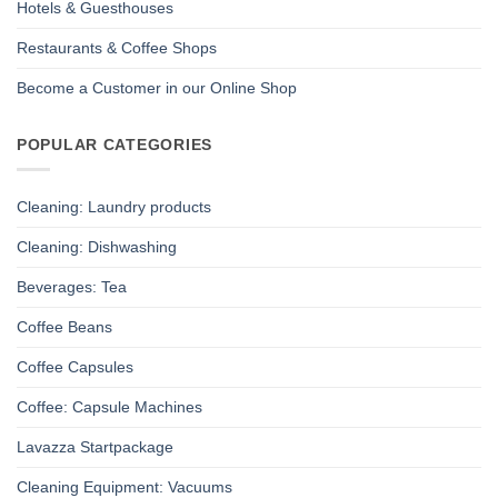
Hotels & Guesthouses
Restaurants & Coffee Shops
Become a Customer in our Online Shop
POPULAR CATEGORIES
Cleaning: Laundry products
Cleaning: Dishwashing
Beverages: Tea
Coffee Beans
Coffee Capsules
Coffee: Capsule Machines
Lavazza Startpackage
Cleaning Equipment: Vacuums