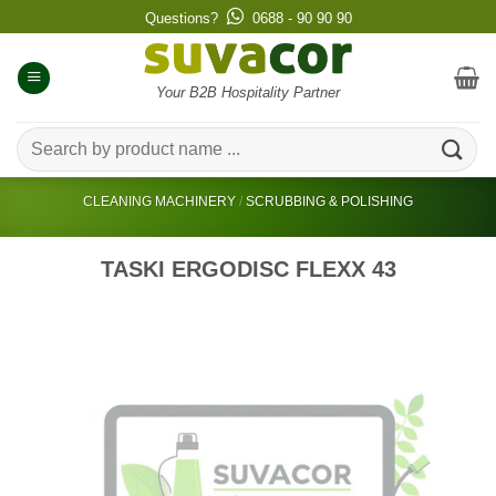
Skip
Questions?
0688 - 90 90 90
to
content
Your B2B Hospitality Partner
Search
for:
CLEANING MACHINERY
/
SCRUBBING & POLISHING
TASKI ERGODISC FLEXX 43