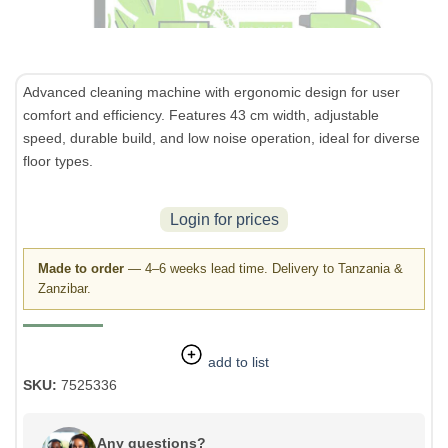
Advanced cleaning machine with ergonomic design for user
comfort and efficiency. Features 43 cm width, adjustable
speed, durable build, and low noise operation, ideal for diverse
floor types.
Login for prices
Made to order
— 4–6 weeks lead time. Delivery to Tanzania &
Zanzibar.
add to list
SKU:
7525336
Any questions?