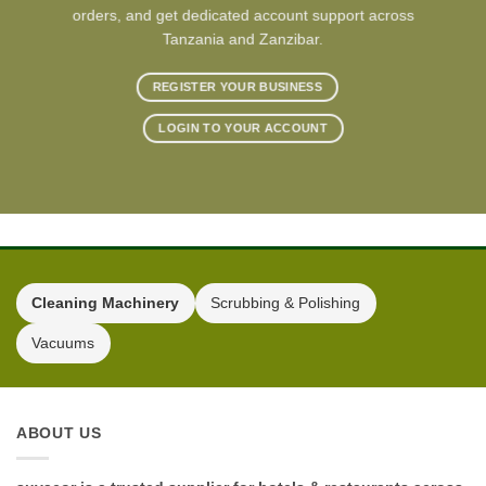
orders, and get dedicated account support across
Tanzania and Zanzibar.
REGISTER YOUR BUSINESS
LOGIN TO YOUR ACCOUNT
Cleaning Machinery
Scrubbing & Polishing
Vacuums
ABOUT US