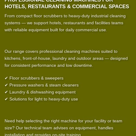
HOTELS, RESTAURANTS & COMMERCIAL SPACES
From compact floor scrubbers to heavy-duty industrial cleaning
systems — we support hotels, restaurants and facilities teams
with reliable equipment built for daily commercial use.
Our range covers professional cleaning machines suited to
kitchens, front-of-house, laundry and outdoor areas — designed
for consistent performance and low downtime.
✔ Floor scrubbers & sweepers
✔ Pressure washers & steam cleaners
✔ Laundry & dishwashing equipment
✔ Solutions for light to heavy-duty use
Need help selecting the right machine for your facility or team
size? Our technical team advises on equipment, handles
installation and provides on-site training.