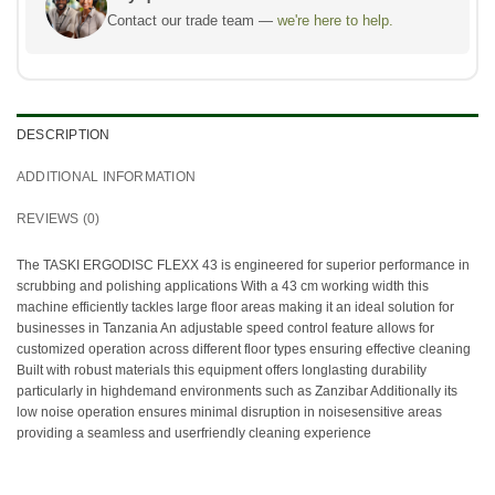
Contact our trade team —
we're here to help.
DESCRIPTION
ADDITIONAL INFORMATION
REVIEWS (0)
The TASKI ERGODISC FLEXX 43 is engineered for superior performance in
scrubbing and polishing applications With a 43 cm working width this
machine efficiently tackles large floor areas making it an ideal solution for
businesses in Tanzania An adjustable speed control feature allows for
customized operation across different floor types ensuring effective cleaning
Built with robust materials this equipment offers longlasting durability
particularly in highdemand environments such as Zanzibar Additionally its
low noise operation ensures minimal disruption in noisesensitive areas
providing a seamless and userfriendly cleaning experience