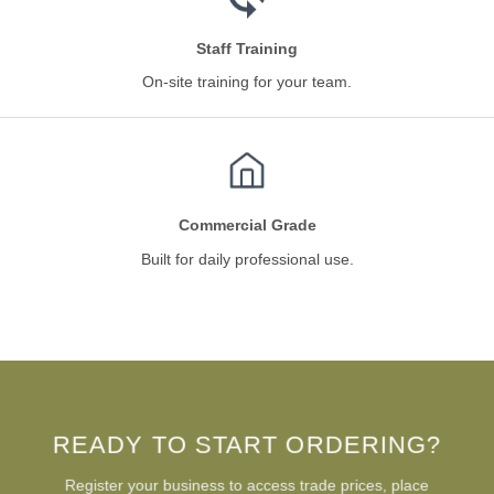
Staff Training
On-site training for your team.
Commercial Grade
Built for daily professional use.
READY TO START ORDERING?
Register your business to access trade prices, place