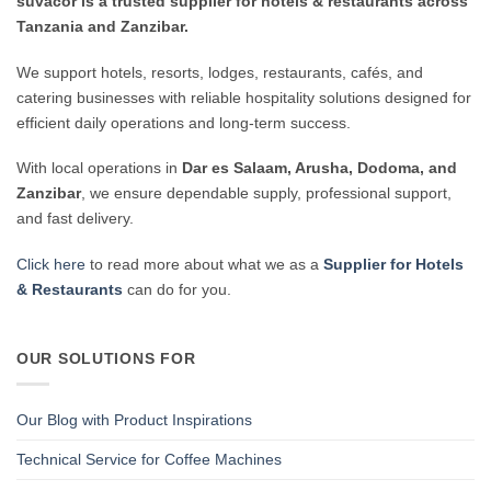
suvacor is a trusted supplier for hotels & restaurants across
Tanzania and Zanzibar.
We support hotels, resorts, lodges, restaurants, cafés, and
catering businesses with reliable hospitality solutions designed for
efficient daily operations and long-term success.
With local operations in
Dar es Salaam, Arusha, Dodoma, and
Zanzibar
, we ensure dependable supply, professional support,
and fast delivery.
Click here
to read more about what we as a
Supplier for Hotels
& Restaurants
can do for you.
OUR SOLUTIONS FOR
Our Blog with Product Inspirations
Technical Service for Coffee Machines