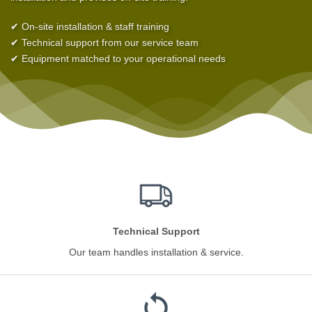
✔ On-site installation & staff training
✔ Technical support from our service team
✔ Equipment matched to your operational needs
Technical Support
Our team handles installation & service.