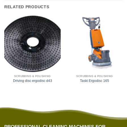
RELATED PRODUCTS
SCRUBBING & POLISHING
SCRUBBING & POLISHING
Driving disc ergodisc d43
Taski Ergodisc 165
PROFESSIONAL CLEANING MACHINES FOR