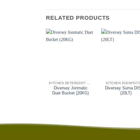
RELATED PRODUCTS
+
+
KITCHEN DETERGENT SANITISERS
KITCHEN DISINFEC
Diversey Jonmatic
Diversey Suma DI
Duet Bucket (20KG)
(20LT)