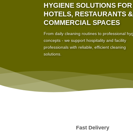
HYGIENE SOLUTIONS FOR
HOTELS, RESTAURANTS &
COMMERCIAL SPACES
From daily cleaning routines to professional hy
concepts - we support hospitality and facility
professionals with reliable, efficient cleaning
solutions.
Fast Delivery