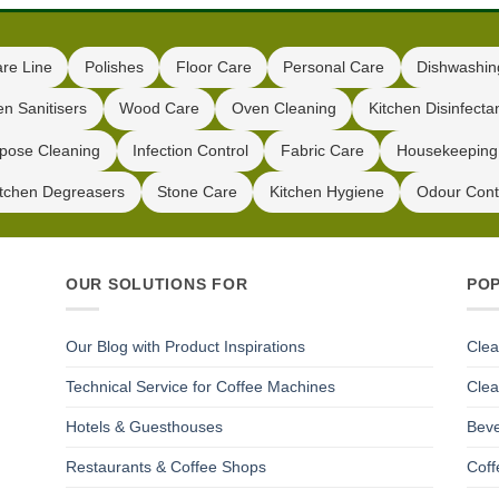
are Line
Polishes
Floor Care
Personal Care
Dishwashin
en Sanitisers
Wood Care
Oven Cleaning
Kitchen Disinfecta
pose Cleaning
Infection Control
Fabric Care
Housekeeping
itchen Degreasers
Stone Care
Kitchen Hygiene
Odour Cont
OUR SOLUTIONS FOR
PO
Our Blog with Product Inspirations
Clea
Technical Service for Coffee Machines
Clea
Hotels & Guesthouses
Beve
Restaurants & Coffee Shops
Coff