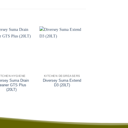
+
+
ITCHEN HYGIENE
KITCHEN DEGREASERS
KITCHEN HYGIENE
ersey Suma Drain
Diversey Suma Extend
Diversey Breltak V
leaner GTS Plus
D3 (20LT)
(20KG)
(20LT)