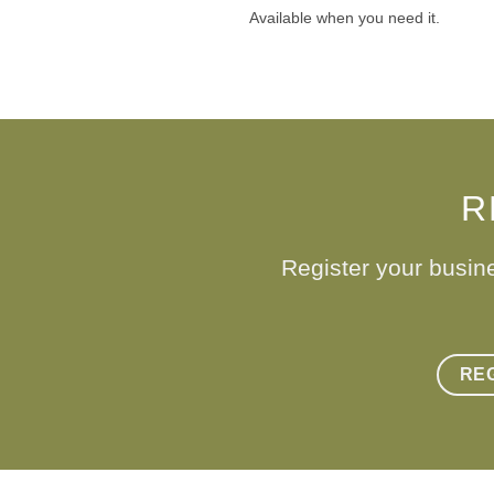
Available when you need it.
R
Register your busin
RE