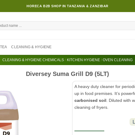
HORECA B2B SHOP IN TANZANIA & ZANZIBAR
TEA
CLEANING & HYGIENE
CLEANING & HYGIENE CHEMICALS
/
KITCHEN HYGIENE
/
OVEN CLEANING
Diversey Suma Grill D9 (5LT)
A heavy duty cleaner for period
up in food premises. It’s powerfu
carbonised soil
. Diluted with 
cleaning of fryers.
L