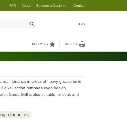
FAQ
About
Become a Customer
Contact
LOGIN
MY LISTS
BASKET
ic maintenance in areas of heavy grease build
ll alkali action
removes
even heavily
water, Suma Grill is also suitable for soak and
ogin for prices