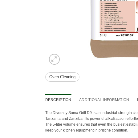
Oven Cleaning
DESCRIPTION
ADDITIONAL INFORMATION
The Diversey Suma Grill D9 is an industrial-strength cl
Tanzania and Zanzibar. Its powerful
alkali
action effort
The 5-liter volume ensures that even the busiest establi
keep your kitchen equipment in pristine condition.