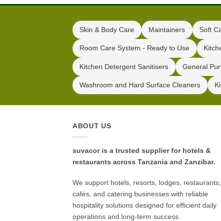
Skin & Body Care
Maintainers
Soft C
Room Care System - Ready to Use
Kitch
Kitchen Detergent Sanitisers
General Pur
Washroom and Hard Surface Cleaners
K
ABOUT US
suvacor is a trusted supplier for hotels &
restaurants across Tanzania and Zanzibar.
We support hotels, resorts, lodges, restaurants,
cafés, and catering businesses with reliable
hospitality solutions designed for efficient daily
operations and long-term success.