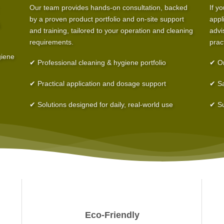
Our team provides hands-on consultation, backed
If y
by a proven product portfolio and on-site support
appl
and training, tailored to your operation and cleaning
advi
requirements.
prac
giene
✔ Professional cleaning & hygiene portfolio
✔ On
✔ Practical application and dosage support
✔ Sa
✔ Solutions designed for daily, real-world use
✔ Su
Eco-Friendly