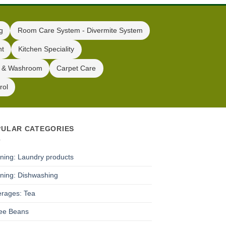
g
Room Care System - Divermite System
nt
Kitchen Speciality
 & Washroom
Carpet Care
rol
PULAR CATEGORIES
ning: Laundry products
ning: Dishwashing
rages: Tea
ee Beans