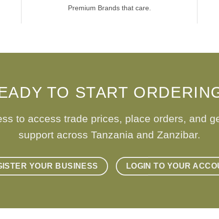
Premium Brands that care.
EADY TO START ORDERIN
ess to access trade prices, place orders, and g
support across Tanzania and Zanzibar.
GISTER YOUR BUSINESS
LOGIN TO YOUR ACCO