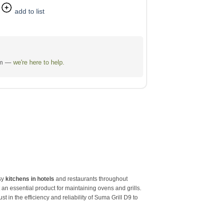
add to list
eam —
we're here to help.
usy
kitchens in hotels
and restaurants throughout
 an essential product for maintaining ovens and grills.
 in the efficiency and reliability of Suma Grill D9 to