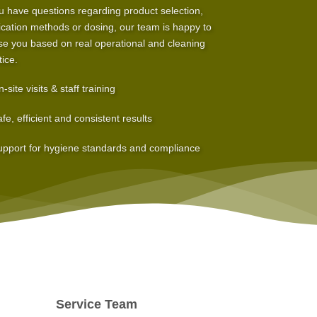
ou have questions regarding product selection,
ication methods or dosing, our team is happy to
se you based on real operational and cleaning
tice.
-site visits & staff training
fe, efficient and consistent results
pport for hygiene standards and compliance
Service Team