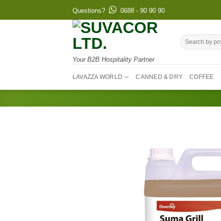
Skip
Questions?
0688 - 90 90 90
to
content
Search
for:
Your B2B Hospitality Partner
LAVAZZA WORLD
CANNED & DRY
COFFEE