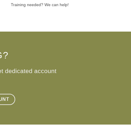
Training needed? We can help!
G?
et dedicated account
UNT