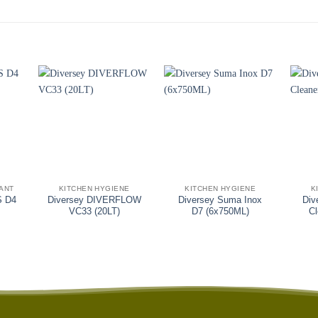
+
+
+
TANT
KITCHEN HYGIENE
KITCHEN HYGIENE
K
S D4
Diversey DIVERFLOW
Diversey Suma Inox
Div
VC33 (20LT)
D7 (6x750ML)
C