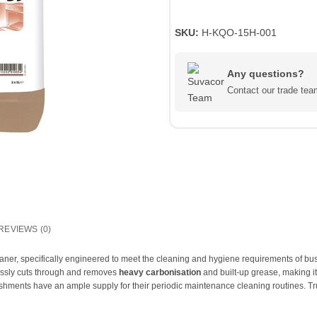
SKU:
H-KQO-15H-001
Any questions?
Contact our trade t
REVIEWS (0)
eaner, specifically engineered to meet the cleaning and hygiene requirements of b
lessly cuts through and removes
heavy carbonisation
and built-up grease, making it
shments have an ample supply for their periodic maintenance cleaning routines. Trust