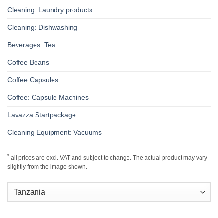
Cleaning: Laundry products
Cleaning: Dishwashing
Beverages: Tea
Coffee Beans
Coffee Capsules
Coffee: Capsule Machines
Lavazza Startpackage
Cleaning Equipment: Vacuums
*
all prices are excl. VAT and subject to change. The actual product may vary
slightly from the image shown.