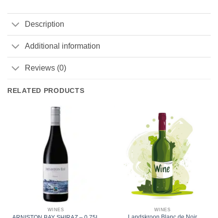
Description
Additional information
Reviews (0)
RELATED PRODUCTS
WINES
WINES
Landskroon Blanc de Noir
ARNISTON BAY SHIRAZ – 0.75L