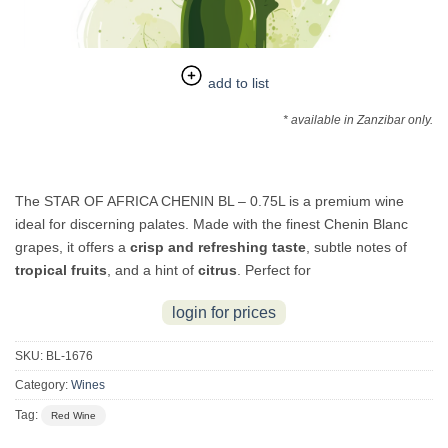
add to list
* available in Zanzibar only.
The STAR OF AFRICA CHENIN BL – 0.75L is a premium wine
ideal for discerning palates. Made with the finest Chenin Blanc
grapes, it offers a
crisp and refreshing taste
, subtle notes of
tropical fruits
, and a hint of
citrus
. Perfect for
login for prices
SKU:
BL-1676
Category:
Wines
Tag:
Red Wine