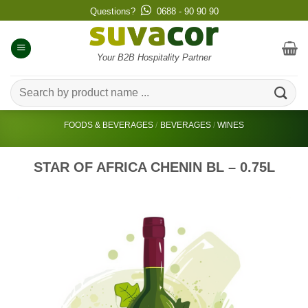
Skip
Questions?
0688 - 90 90 90
to
content
Your B2B Hospitality Partner
Search
for:
FOODS & BEVERAGES
/
BEVERAGES
/
WINES
STAR OF AFRICA CHENIN BL – 0.75L