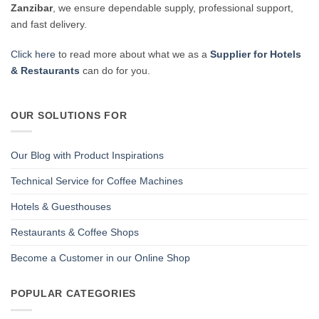
Zanzibar
, we ensure dependable supply, professional support,
and fast delivery.
Click here
to read more about what we as a
Supplier for Hotels
& Restaurants
can do for you.
OUR SOLUTIONS FOR
Our Blog with Product Inspirations
Technical Service for Coffee Machines
Hotels & Guesthouses
Restaurants & Coffee Shops
Become a Customer in our Online Shop
POPULAR CATEGORIES