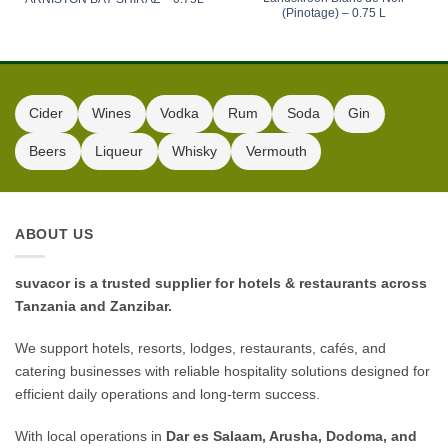
(Pinotage) – 0.75 L
Cider
Wines
Vodka
Rum
Soda
Gin
Beers
Liqueur
Whisky
Vermouth
ABOUT US
suvacor is a trusted supplier for hotels & restaurants across
Tanzania and Zanzibar.
We support hotels, resorts, lodges, restaurants, cafés, and
catering businesses with reliable hospitality solutions designed for
efficient daily operations and long-term success.
With local operations in
Dar es Salaam, Arusha, Dodoma, and