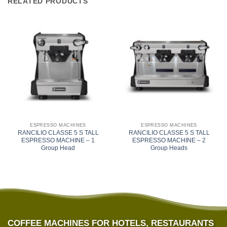
RELATED PRODUCTS
ESPRESSO MACHINES
ESPRESSO MACHINES
RANCILIO CLASSE 5 S TALL
RANCILIO CLASSE 5 S TALL
ESPRESSO MACHINE – 1
ESPRESSO MACHINE – 2
Group Head
Group Heads
COFFEE MACHINES FOR HOTELS, RESTAURANTS