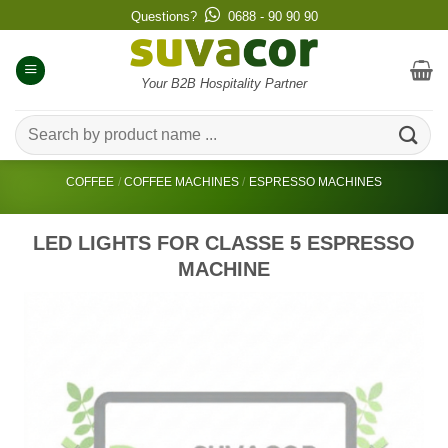
Skip
Questions?
0688 - 90 90 90
to
content
Your B2B Hospitality Partner
Search
for:
COFFEE
/
COFFEE MACHINES
/
ESPRESSO MACHINES
LED LIGHTS FOR CLASSE 5 ESPRESSO
MACHINE