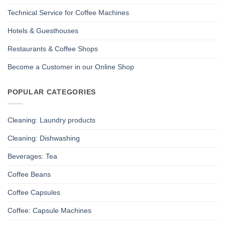
Technical Service for Coffee Machines
Hotels & Guesthouses
Restaurants & Coffee Shops
Become a Customer in our Online Shop
POPULAR CATEGORIES
Cleaning: Laundry products
Cleaning: Dishwashing
Beverages: Tea
Coffee Beans
Coffee Capsules
Coffee: Capsule Machines