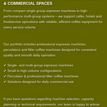
& COMMERCIAL SPACES
From compact single-group espresso machines to high-
performance multi-group systems – we support cafés, hotels and
foodservice operations with reliable, efficient coffee equipment for
every service volume.
Our portfolio includes professional espresso machines,
percolators and filter coffee machines designed for consistent
quality and smooth daily operation.
✔ Single- and multi-group espresso machines
✔ Small to high-volume configurations
✔ Percolator & professional filter coffee machines
✔ Solutions designed for daily commercial use
If you have questions regarding machine selection, capacity
planning or technical requirements, our team is happy to advise