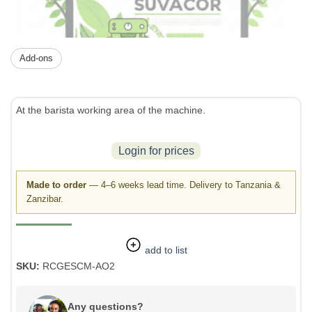
Add-ons
At the barista working area of the machine.
Login for prices
Made to order
— 4–6 weeks lead time. Delivery to Tanzania &
Zanzibar.
add to list
SKU:
RCGESCM-AO2
Any questions?