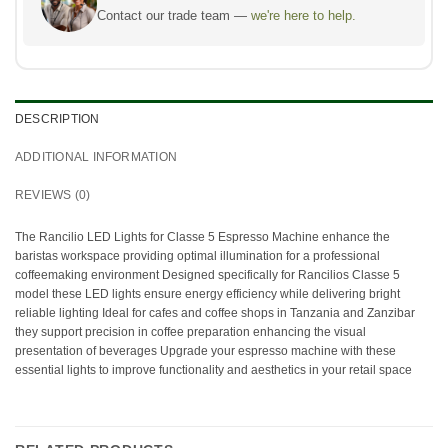
Contact our trade team —
we're here to help.
DESCRIPTION
ADDITIONAL INFORMATION
REVIEWS (0)
The Rancilio LED Lights for Classe 5 Espresso Machine enhance the
baristas workspace providing optimal illumination for a professional
coffeemaking environment Designed specifically for Rancilios Classe 5
model these LED lights ensure energy efficiency while delivering bright
reliable lighting Ideal for cafes and coffee shops in Tanzania and Zanzibar
they support precision in coffee preparation enhancing the visual
presentation of beverages Upgrade your espresso machine with these
essential lights to improve functionality and aesthetics in your retail space