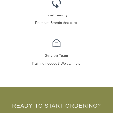
Eco-Friendly
Premium Brands that care.
Service Team
Training needed? We can help!
READY TO START ORDERING?