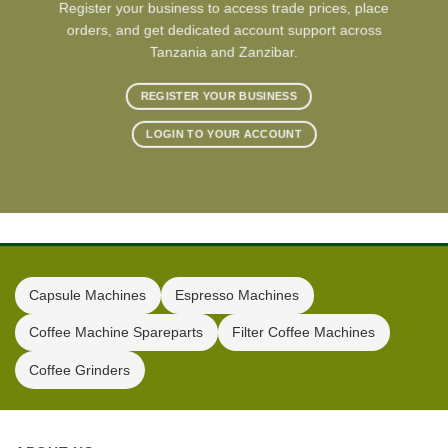
Register your business to access trade prices, place
orders, and get dedicated account support across
Tanzania and Zanzibar.
REGISTER YOUR BUSINESS
LOGIN TO YOUR ACCOUNT
Capsule Machines
Espresso Machines
Coffee Machine Spareparts
Filter Coffee Machines
Coffee Grinders