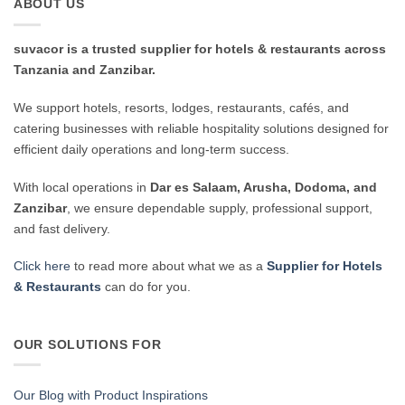
ABOUT US
suvacor is a trusted supplier for hotels & restaurants across
Tanzania and Zanzibar.
We support hotels, resorts, lodges, restaurants, cafés, and
catering businesses with reliable hospitality solutions designed for
efficient daily operations and long-term success.
With local operations in
Dar es Salaam, Arusha, Dodoma, and
Zanzibar
, we ensure dependable supply, professional support,
and fast delivery.
Click here
to read more about what we as a
Supplier for Hotels
& Restaurants
can do for you.
OUR SOLUTIONS FOR
Our Blog with Product Inspirations