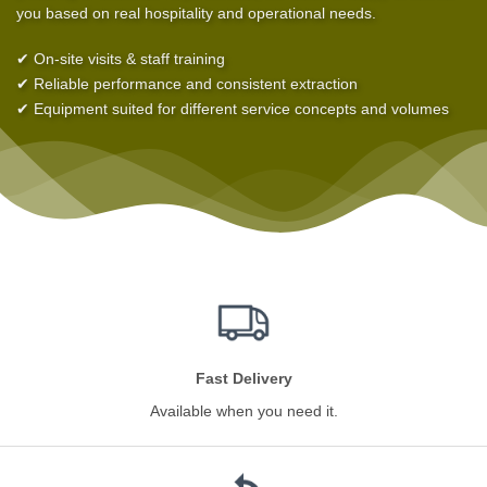
you based on real hospitality and operational needs.
✔ On-site visits & staff training
✔ Reliable performance and consistent extraction
✔ Equipment suited for different service concepts and volumes
Fast Delivery
Available when you need it.