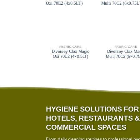
+
+
FABRIC CARE
FABRIC CARE
Diversey Clax Magic
Diversey Clax Ma
Oxi 70E2 (4×0.5LT)
Multi 70C2 (6×0.7
HYGIENE SOLUTIONS FOR
HOTELS, RESTAURANTS &
COMMERCIAL SPACES
From daily cleaning routines to professional hy