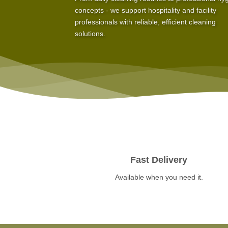
concepts - we support hospitality and facility
professionals with reliable, efficient cleaning
solutions.
Fast Delivery
Available when you need it.