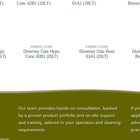
+
+
+
FABRIC CARE
FABRIC CARE
gic
Diversey Clax Hypo
Diversey Clax Rust
Dive
5LT)
Conc 42B1 (20LT)
61A1 (20LT)
Br
Our team provides hands-on consultation, backed
If y
by a proven product portfolio and on-site support
appl
and training, tailored to your operation and cleaning
advi
requirements.
prac
giene