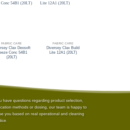
+
+
FABRIC CARE
FABRIC CARE
FABRIC CARE
rsey Clax Deosoft
Diversey Clax Build
Diversey Jonpro
eeze Conc 54B1
Lite 12A1 (20LT)
Skortex (25KG)
(20LT)
ou have questions regarding product selection,
ication methods or dosing, our team is happy to
se you based on real operational and cleaning
tice.