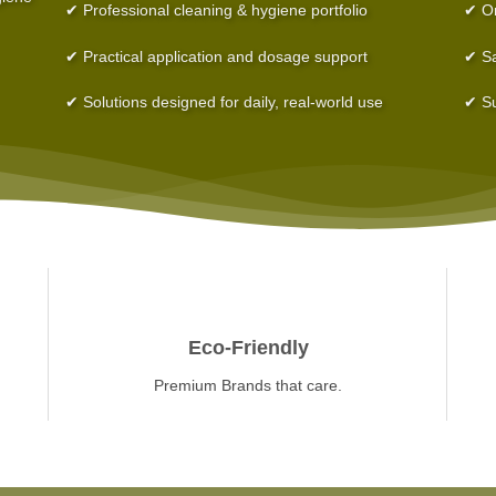
✔ Professional cleaning & hygiene portfolio
✔ On
✔ Practical application and dosage support
✔ Sa
✔ Solutions designed for daily, real-world use
✔ Su
Eco-Friendly
Premium Brands that care.