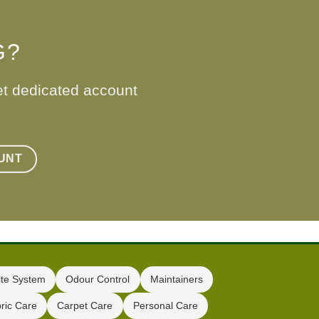
G?
et dedicated account
UNT
te System
Odour Control
Maintainers
ric Care
Carpet Care
Personal Care