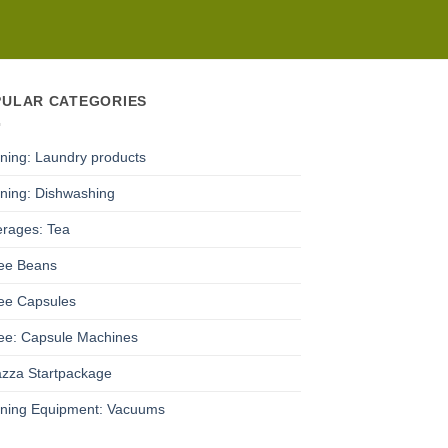
PULAR CATEGORIES
ning: Laundry products
ning: Dishwashing
rages: Tea
ee Beans
ee Capsules
ee: Capsule Machines
zza Startpackage
ning Equipment: Vacuums