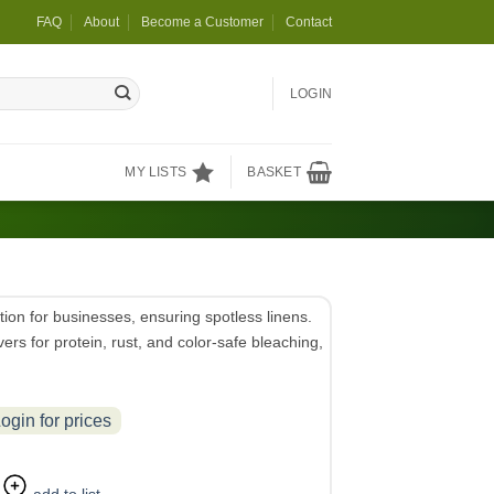
FAQ
About
Become a Customer
Contact
LOGIN
MY LISTS
BASKET
ion for businesses, ensuring spotless linens.
ers for protein, rust, and color-safe bleaching,
ogin for prices
add to list