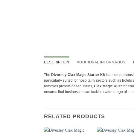
DESCRIPTION
ADDITIONAL INFORMATION
The
Diversey Clax Magic Starter Kit
is a comprehensiv
particularly suited for hospitality sectors such as hotels
removes protein-based stains,
Clax Magic Rust
for era
ensures that businesses can tackle a wide range of linen
RELATED PRODUCTS