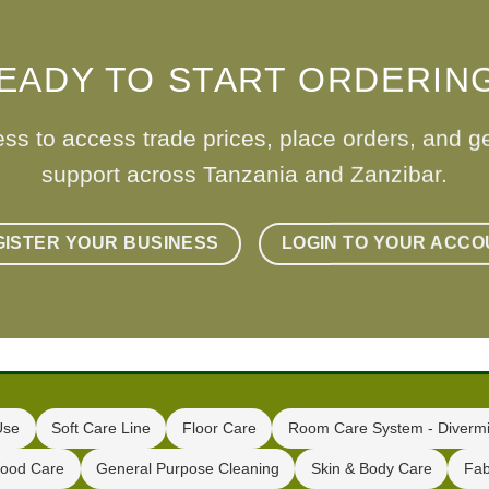
EADY TO START ORDERIN
ess to access trade prices, place orders, and g
support across Tanzania and Zanzibar.
GISTER YOUR BUSINESS
LOGIN TO YOUR ACCO
Use
Soft Care Line
Floor Care
Room Care System - Divermi
ood Care
General Purpose Cleaning
Skin & Body Care
Fab