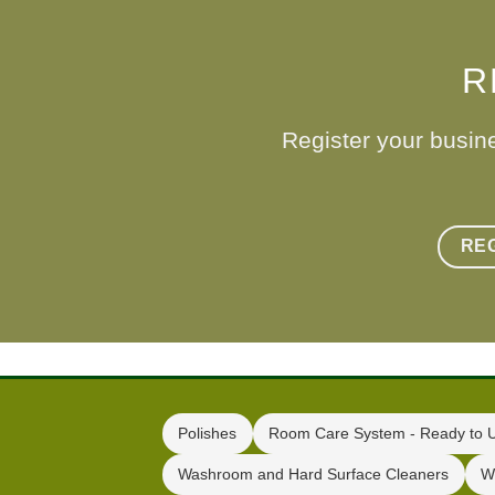
R
Register your busin
RE
Polishes
Room Care System - Ready to 
Washroom and Hard Surface Cleaners
W