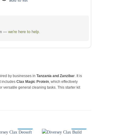
eam —
we're here to help.
ired by businesses in
Tanzania and Zanzibar
. It is
it includes
Clax Magic Protein
, which effectively
or versatile general cleaning tasks. This starter kit
LAUNDRY
LAUNDRY