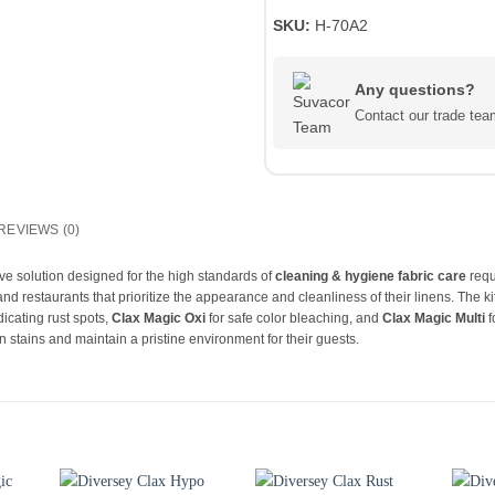
SKU:
H-70A2
Any questions?
Contact our trade t
REVIEWS (0)
e solution designed for the high standards of
cleaning & hygiene fabric care
requ
 and restaurants that prioritize the appearance and cleanliness of their linens. The k
dicating rust spots,
Clax Magic Oxi
for safe color bleaching, and
Clax Magic Multi
f
 stains and maintain a pristine environment for their guests.