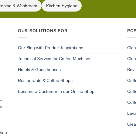
eeping & Washroom
Kitchen Hygiene
OUR SOLUTIONS FOR
PO
Our Blog with Product Inspirations
Clea
Technical Service for Coffee Machines
Clea
Hotels & Guesthouses
Beve
Restaurants & Coffee Shops
Coff
Become a Customer in our Online Shop
Coff
,
Coff
e
Lava
Clea
 you.