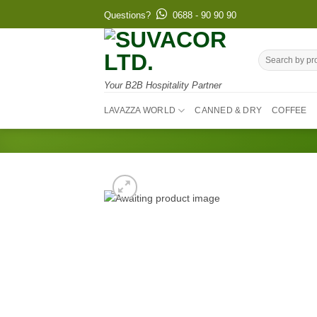
Skip
Questions?
0688 - 90 90 90
to
content
Search
for:
Your B2B Hospitality Partner
LAVAZZA WORLD
CANNED & DRY
COFFEE