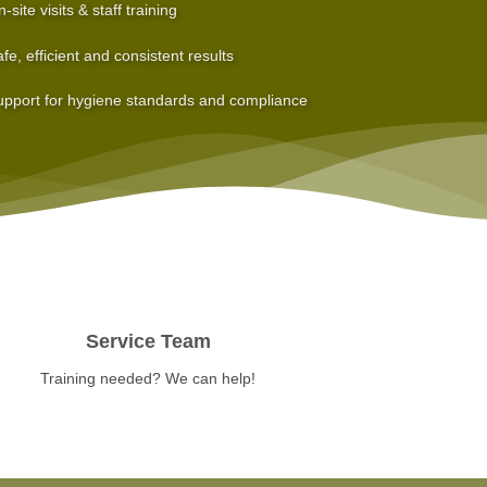
-site visits & staff training
fe, efficient and consistent results
pport for hygiene standards and compliance
Service Team
Training needed? We can help!