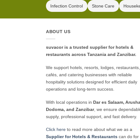
Infection Control
Stone Care
Housek
ABOUT US
suvacor is a trusted supplier for hotels &
restaurants across Tanzania and Zanzibar.
We support hotels, resorts, lodges, restaurants,
cafés, and catering businesses with reliable
hospitality solutions designed for efficient daily
operations and long-term success.
With local operations in
Dar es Salaam, Arusha
Dodoma, and Zanzibar
, we ensure dependabl
supply, professional support, and fast delivery.
Click here
to read more about what we as a
Supplier for Hotels & Restaurants
can do for