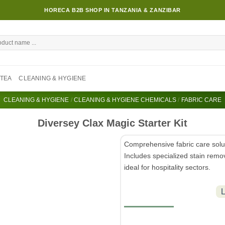
HORECA B2B SHOP IN TANZANIA & ZANZIBAR
TEA
CLEANING & HYGIENE
CLEANING & HYGIENE
/
CLEANING & HYGIENE CHEMICALS
/
FABRIC CARE
Diversey Clax Magic Starter Kit
Comprehensive fabric care solut
Includes specialized stain remov
ideal for hospitality sectors.
L