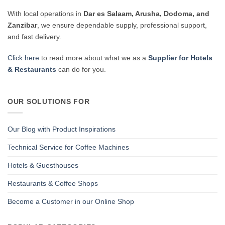
With local operations in
Dar es Salaam, Arusha, Dodoma, and
Zanzibar
, we ensure dependable supply, professional support,
and fast delivery.
Click here
to read more about what we as a
Supplier for Hotels
& Restaurants
can do for you.
OUR SOLUTIONS FOR
Our Blog with Product Inspirations
Technical Service for Coffee Machines
Hotels & Guesthouses
Restaurants & Coffee Shops
Become a Customer in our Online Shop