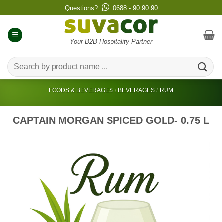
Skip
Questions?
0688 - 90 90 90
to
content
Your B2B Hospitality Partner
Search
for:
FOODS & BEVERAGES
/
BEVERAGES
/
RUM
CAPTAIN MORGAN SPICED GOLD- 0.75 L