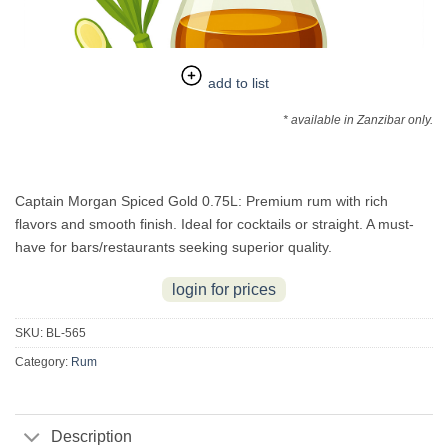
add to list
* available in Zanzibar only.
Captain Morgan Spiced Gold 0.75L: Premium rum with rich
flavors and smooth finish. Ideal for cocktails or straight. A must-
have for bars/restaurants seeking superior quality.
login for prices
SKU:
BL-565
Category:
Rum
Description