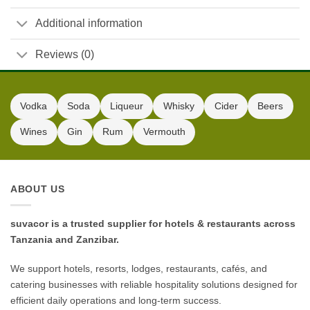
Additional information
Reviews (0)
Vodka
Soda
Liqueur
Whisky
Cider
Beers
Wines
Gin
Rum
Vermouth
ABOUT US
suvacor is a trusted supplier for hotels & restaurants across
Tanzania and Zanzibar.
We support hotels, resorts, lodges, restaurants, cafés, and
catering businesses with reliable hospitality solutions designed for
efficient daily operations and long-term success.