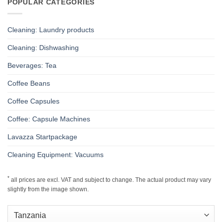
POPULAR CATEGORIES
Cleaning: Laundry products
Cleaning: Dishwashing
Beverages: Tea
Coffee Beans
Coffee Capsules
Coffee: Capsule Machines
Lavazza Startpackage
Cleaning Equipment: Vacuums
*
all prices are excl. VAT and subject to change. The actual product may vary
slightly from the image shown.