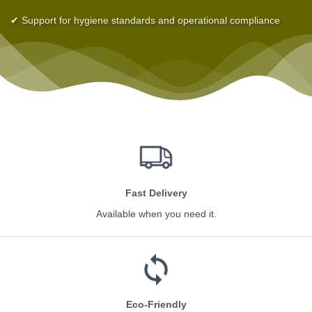
✔ Support for hygiene standards and operational compliance
Fast Delivery
Available when you need it.
Eco-Friendly