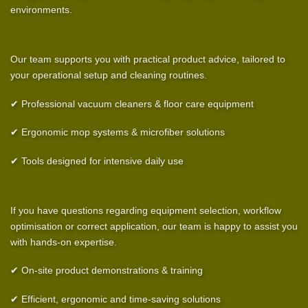
environments.
Our team supports you with practical product advice, tailored to
your operational setup and cleaning routines.
✔ Professional vacuum cleaners & floor care equipment
✔ Ergonomic mop systems & microfiber solutions
✔ Tools designed for intensive daily use
If you have questions regarding equipment selection, workflow
optimisation or correct application, our team is happy to assist you
with hands-on expertise.
✔ On-site product demonstrations & training
✔ Efficient, ergonomic and time-saving solutions