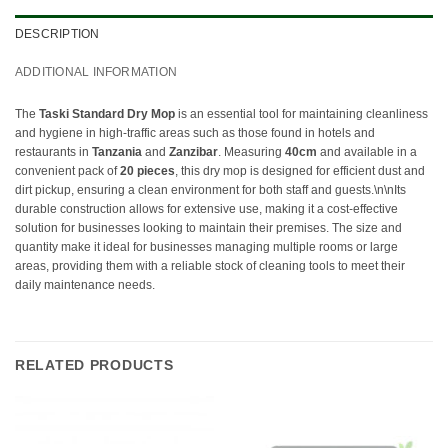
DESCRIPTION
ADDITIONAL INFORMATION
The
Taski Standard Dry Mop
is an essential tool for maintaining cleanliness
and hygiene in high-traffic areas such as those found in hotels and
restaurants in
Tanzania
and
Zanzibar
. Measuring
40cm
and available in a
convenient pack of
20 pieces
, this dry mop is designed for efficient dust and
dirt pickup, ensuring a clean environment for both staff and guests.\n\nIts
durable construction allows for extensive use, making it a cost-effective
solution for businesses looking to maintain their premises. The size and
quantity make it ideal for businesses managing multiple rooms or large
areas, providing them with a reliable stock of cleaning tools to meet their
daily maintenance needs.
RELATED PRODUCTS