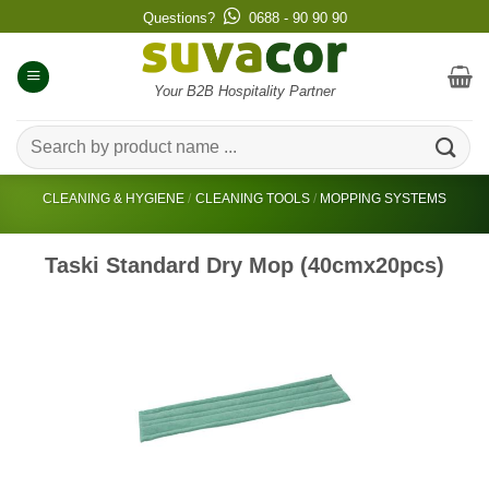
Skip
Questions?
0688 - 90 90 90
to
content
Your B2B Hospitality Partner
Search
for:
CLEANING & HYGIENE
/
CLEANING TOOLS
/
MOPPING SYSTEMS
Taski Standard Dry Mop (40cmx20pcs)