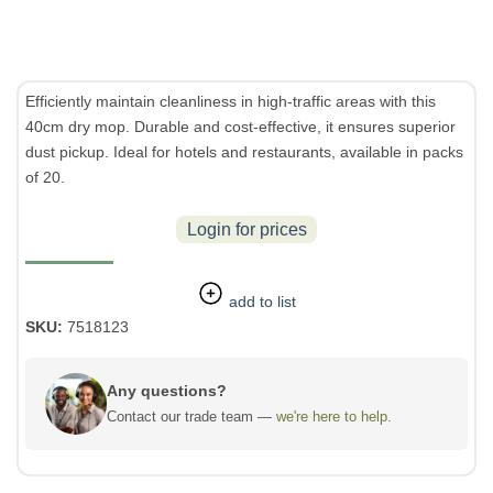
Efficiently maintain cleanliness in high-traffic areas with this
40cm dry mop. Durable and cost-effective, it ensures superior
dust pickup. Ideal for hotels and restaurants, available in packs
of 20.
Login for prices
add to list
SKU:
7518123
Any questions?
Contact our trade team —
we're here to help.