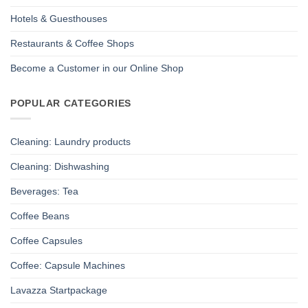
Hotels & Guesthouses
Restaurants & Coffee Shops
Become a Customer in our Online Shop
POPULAR CATEGORIES
Cleaning: Laundry products
Cleaning: Dishwashing
Beverages: Tea
Coffee Beans
Coffee Capsules
Coffee: Capsule Machines
Lavazza Startpackage