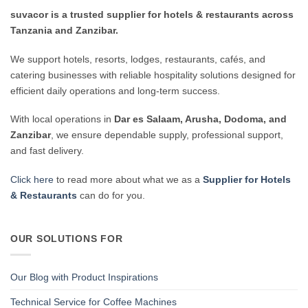
suvacor is a trusted supplier for hotels & restaurants across
Tanzania and Zanzibar.
We support hotels, resorts, lodges, restaurants, cafés, and
catering businesses with reliable hospitality solutions designed for
efficient daily operations and long-term success.
With local operations in
Dar es Salaam, Arusha, Dodoma, and
Zanzibar
, we ensure dependable supply, professional support,
and fast delivery.
Click here
to read more about what we as a
Supplier for Hotels
& Restaurants
can do for you.
OUR SOLUTIONS FOR
Our Blog with Product Inspirations
Technical Service for Coffee Machines