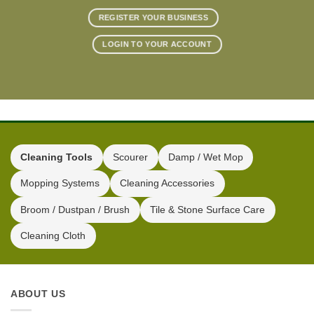
REGISTER YOUR BUSINESS
LOGIN TO YOUR ACCOUNT
Cleaning Tools
Scourer
Damp / Wet Mop
Mopping Systems
Cleaning Accessories
Broom / Dustpan / Brush
Tile & Stone Surface Care
Cleaning Cloth
ABOUT US