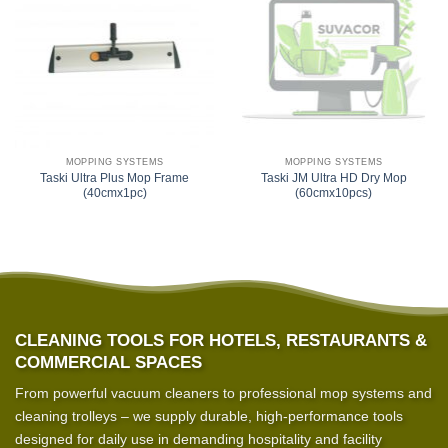
MOPPING SYSTEMS
MOPPING SYSTEMS
Taski Ultra Plus Mop Frame
Taski JM Ultra HD Dry Mop
(40cmx1pc)
(60cmx10pcs)
CLEANING TOOLS FOR HOTELS, RESTAURANTS &
COMMERCIAL SPACES
From powerful vacuum cleaners to professional mop systems and
cleaning trolleys – we supply durable, high-performance tools
designed for daily use in demanding hospitality and facility