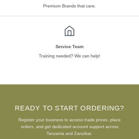
Premium Brands that care.
Service Team
Training needed? We can help!
READY TO START ORDERING?
Register your business to access trade prices, place
orders, and get dedicated account support across
Tanzania and Zanzibar.