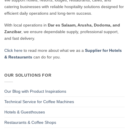
catering businesses with reliable hospitality solutions designed for
efficient daily operations and long-term success.
With local operations in
Dar es Salaam, Arusha, Dodoma, and
Zanzibar
, we ensure dependable supply, professional support,
and fast delivery.
Click here
to read more about what we as a
Supplier for Hotels
& Restaurants
can do for you.
OUR SOLUTIONS FOR
Our Blog with Product Inspirations
Technical Service for Coffee Machines
Hotels & Guesthouses
Restaurants & Coffee Shops