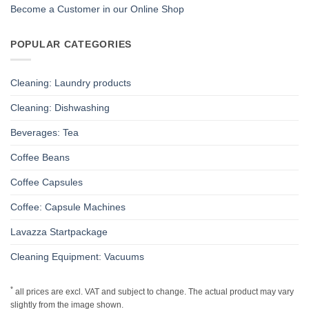
Become a Customer in our Online Shop
POPULAR CATEGORIES
Cleaning: Laundry products
Cleaning: Dishwashing
Beverages: Tea
Coffee Beans
Coffee Capsules
Coffee: Capsule Machines
Lavazza Startpackage
Cleaning Equipment: Vacuums
*
all prices are excl. VAT and subject to change. The actual product may vary
slightly from the image shown.