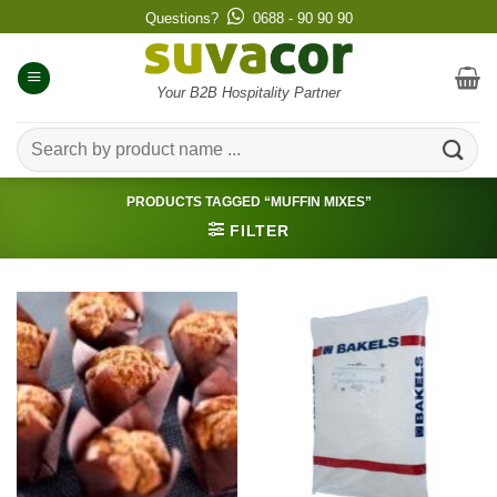
Skip
Questions?
0688 - 90 90 90
to
content
Your B2B Hospitality Partner
Search
for:
PRODUCTS TAGGED “MUFFIN MIXES”
FILTER