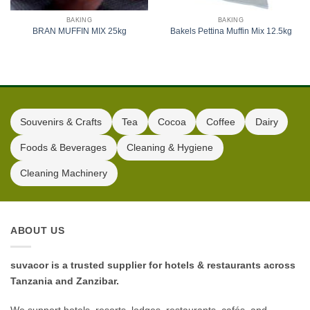
BAKING
BAKING
BRAN MUFFIN MIX 25kg
Bakels Pettina Muffin Mix 12.5kg
Souvenirs & Crafts
Tea
Cocoa
Coffee
Dairy
Foods & Beverages
Cleaning & Hygiene
Cleaning Machinery
ABOUT US
suvacor is a trusted supplier for hotels & restaurants across
Tanzania and Zanzibar.
We support hotels, resorts, lodges, restaurants, cafés, and