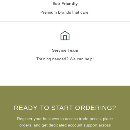
Eco-Friendly
Premium Brands that care.
Service Team
Training needed? We can help!
READY TO START ORDERING?
Register your business to access trade prices, place
orders, and get dedicated account support across