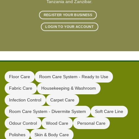
Tanzania and Zanzibar.
REGISTER YOUR BUSINESS
LOGIN TO YOUR ACCOUNT
Floor Care
Room Care System - Ready to Use
Fabric Care
Housekeeping & Washroom
Infection Control
Carpet Care
Room Care System - Divermite System
Soft Care Line
Odour Control
Wood Care
Personal Care
Polishes
Skin & Body Care