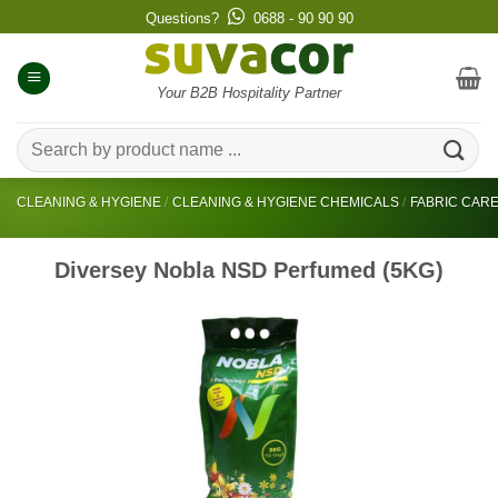
Skip
Questions?
0688 - 90 90 90
to
content
Your B2B Hospitality Partner
Search
for:
CLEANING & HYGIENE
/
CLEANING & HYGIENE CHEMICALS
/
FABRIC CAR
Diversey Nobla NSD Perfumed (5KG)