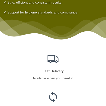
✔ Safe, efficient and consistent results
✔ Support for hygiene standards and compliance
Fast Delivery
Available when you need it.