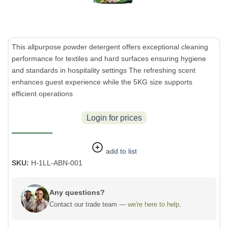
This allpurpose powder detergent offers exceptional cleaning
performance for textiles and hard surfaces ensuring hygiene
and standards in hospitality settings The refreshing scent
enhances guest experience while the 5KG size supports
efficient operations
Login for prices
add to list
SKU:
H-1LL-ABN-001
Any questions?
Contact our trade team —
we're here to help.