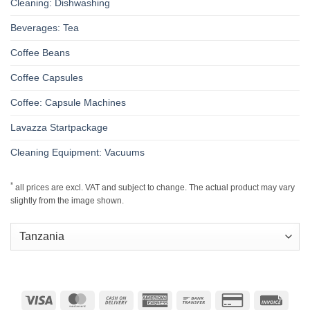
Cleaning: Dishwashing
Beverages: Tea
Coffee Beans
Coffee Capsules
Coffee: Capsule Machines
Lavazza Startpackage
Cleaning Equipment: Vacuums
*
all prices are excl. VAT and subject to change. The actual product may vary
slightly from the image shown.
Visa
MasterCard
Cash
American
Bank
Credit
Invoic