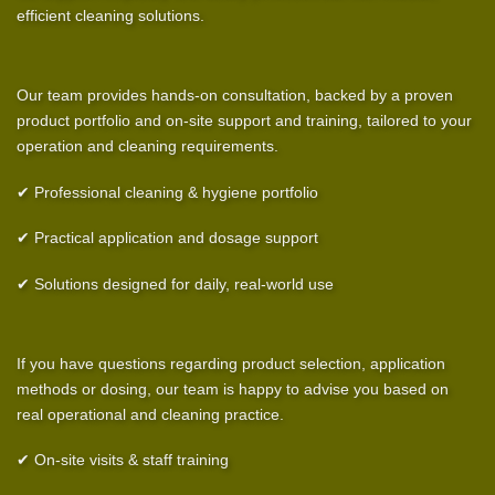
efficient cleaning solutions.
Our team provides hands-on consultation, backed by a proven
product portfolio and on-site support and training, tailored to your
operation and cleaning requirements.
✔ Professional cleaning & hygiene portfolio
✔ Practical application and dosage support
✔ Solutions designed for daily, real-world use
If you have questions regarding product selection, application
methods or dosing, our team is happy to advise you based on
real operational and cleaning practice.
✔ On-site visits & staff training