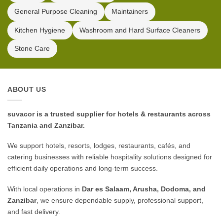
General Purpose Cleaning
Maintainers
Kitchen Hygiene
Washroom and Hard Surface Cleaners
Stone Care
ABOUT US
suvacor is a trusted supplier for hotels & restaurants across
Tanzania and Zanzibar.
We support hotels, resorts, lodges, restaurants, cafés, and
catering businesses with reliable hospitality solutions designed for
efficient daily operations and long-term success.
With local operations in
Dar es Salaam, Arusha, Dodoma, and
Zanzibar
, we ensure dependable supply, professional support,
and fast delivery.