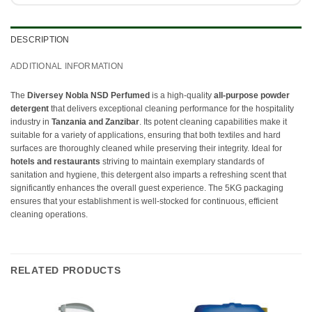
DESCRIPTION
ADDITIONAL INFORMATION
The
Diversey Nobla NSD Perfumed
is a high-quality
all-purpose powder
detergent
that delivers exceptional cleaning performance for the hospitality
industry in
Tanzania and Zanzibar
. Its potent cleaning capabilities make it
suitable for a variety of applications, ensuring that both textiles and hard
surfaces are thoroughly cleaned while preserving their integrity. Ideal for
hotels and restaurants
striving to maintain exemplary standards of
sanitation and hygiene, this detergent also imparts a refreshing scent that
significantly enhances the overall guest experience. The 5KG packaging
ensures that your establishment is well-stocked for continuous, efficient
cleaning operations.
RELATED PRODUCTS