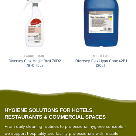
FABRIC CARE
FABRIC CARE
Diversey Clax Magic Rust 70D2
Diversey Clax Hypo Conc 42B1
(6×0.75L)
(20LT)
HYGIENE SOLUTIONS FOR HOTELS,
RESTAURANTS & COMMERCIAL SPACES
From daily cleaning routines to professional hygiene concepts -
we support hospitality and facility professionals with reliable,