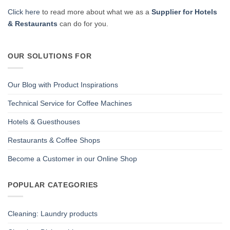
Click here
to read more about what we as a
Supplier for Hotels
& Restaurants
can do for you.
OUR SOLUTIONS FOR
Our Blog with Product Inspirations
Technical Service for Coffee Machines
Hotels & Guesthouses
Restaurants & Coffee Shops
Become a Customer in our Online Shop
POPULAR CATEGORIES
Cleaning: Laundry products