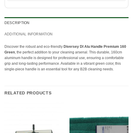
DESCRIPTION
ADDITIONAL INFORMATION
Discover the robust and eco-friendly
Diversey DI Alu Handle Premium 160
Green
, the perfect addition to your cleaning arsenal. This durable, 160cm
aluminum handle is designed for professional use, ensuring a comfortable
grip and long-lasting performance. Available in a vibrant green color, this
single-piece handle is an essential tool for any B2B cleaning needs.
RELATED PRODUCTS