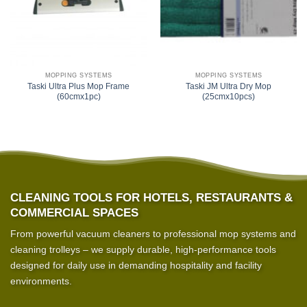
MOPPING SYSTEMS
MOPPING SYSTEMS
Taski Ultra Plus Mop Frame
Taski JM Ultra Dry Mop
(60cmx1pc)
(25cmx10pcs)
CLEANING TOOLS FOR HOTELS, RESTAURANTS &
COMMERCIAL SPACES
From powerful vacuum cleaners to professional mop systems and
cleaning trolleys – we supply durable, high-performance tools
designed for daily use in demanding hospitality and facility
environments.