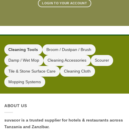
LOGIN TO YOUR ACCOUNT
Cleaning Tools
Broom / Dustpan / Brush
Damp / Wet Mop
Cleaning Accessories
Scourer
Tile & Stone Surface Care
Cleaning Cloth
Mopping Systems
ABOUT US
suvacor is a trusted supplier for hotels & restaurants across
Tanzania and Zanzibar.