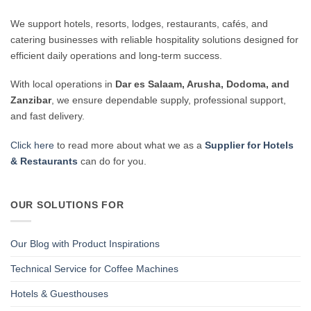
We support hotels, resorts, lodges, restaurants, cafés, and
catering businesses with reliable hospitality solutions designed for
efficient daily operations and long-term success.
With local operations in
Dar es Salaam, Arusha, Dodoma, and
Zanzibar
, we ensure dependable supply, professional support,
and fast delivery.
Click here
to read more about what we as a
Supplier for Hotels
& Restaurants
can do for you.
OUR SOLUTIONS FOR
Our Blog with Product Inspirations
Technical Service for Coffee Machines
Hotels & Guesthouses