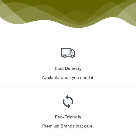
Fast Delivery
Available when you need it.
Eco-Friendly
Premium Brands that care.