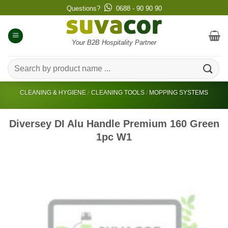
Skip
Questions?
0688 - 90 90 90
to
content
Your B2B Hospitality Partner
Search
for:
CLEANING & HYGIENE
/
CLEANING TOOLS
/
MOPPING SYSTEMS
Diversey DI Alu Handle Premium 160 Green
1pc W1