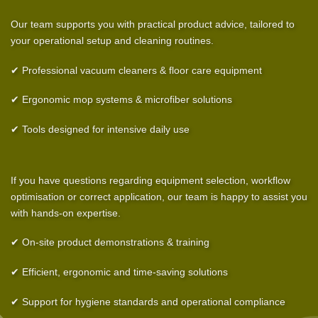
Our team supports you with practical product advice, tailored to
your operational setup and cleaning routines.
✔ Professional vacuum cleaners & floor care equipment
✔ Ergonomic mop systems & microfiber solutions
✔ Tools designed for intensive daily use
If you have questions regarding equipment selection, workflow
optimisation or correct application, our team is happy to assist you
with hands-on expertise.
✔ On-site product demonstrations & training
✔ Efficient, ergonomic and time-saving solutions
✔ Support for hygiene standards and operational compliance