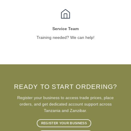
Service Team
Training needed? We can help!
READY TO START ORDERING?
Register your business to access trade prices, place
orders, and get dedicated account support across
Tanzania and Zanzibar.
REGISTER YOUR BUSINESS