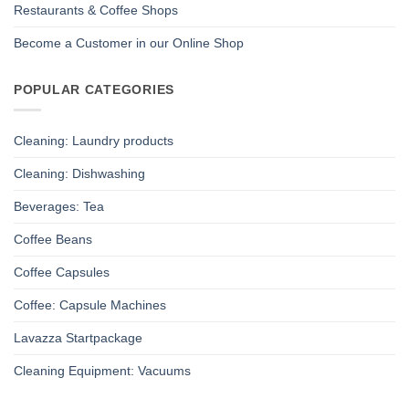
Restaurants & Coffee Shops
Become a Customer in our Online Shop
POPULAR CATEGORIES
Cleaning: Laundry products
Cleaning: Dishwashing
Beverages: Tea
Coffee Beans
Coffee Capsules
Coffee: Capsule Machines
Lavazza Startpackage
Cleaning Equipment: Vacuums