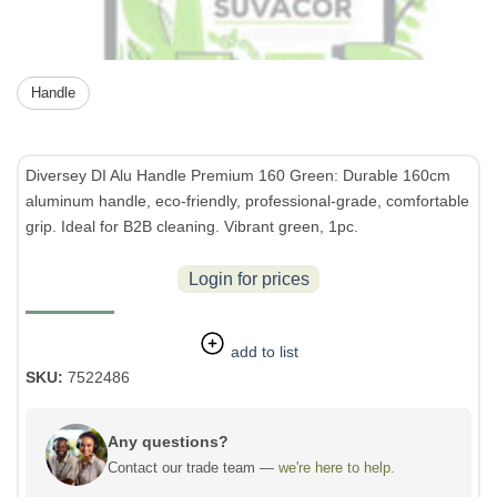
Handle
Diversey DI Alu Handle Premium 160 Green: Durable 160cm
aluminum handle, eco-friendly, professional-grade, comfortable
grip. Ideal for B2B cleaning. Vibrant green, 1pc.
Login for prices
add to list
SKU:
7522486
Any questions?
Contact our trade team —
we're here to help.