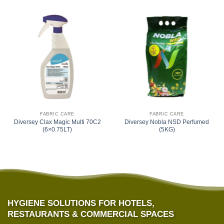
FABRIC CARE
FABRIC CARE
Diversey Clax Magic Multi 70C2
Diversey Nobla NSD Perfumed
(6×0.75LT)
(5KG)
HYGIENE SOLUTIONS FOR HOTELS,
RESTAURANTS & COMMERCIAL SPACES