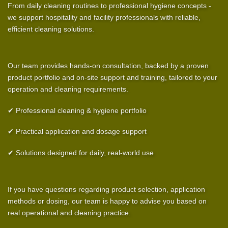
From daily cleaning routines to professional hygiene concepts -
we support hospitality and facility professionals with reliable,
efficient cleaning solutions.
Our team provides hands-on consultation, backed by a proven
product portfolio and on-site support and training, tailored to your
operation and cleaning requirements.
✔ Professional cleaning & hygiene portfolio
✔ Practical application and dosage support
✔ Solutions designed for daily, real-world use
If you have questions regarding product selection, application
methods or dosing, our team is happy to advise you based on
real operational and cleaning practice.