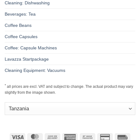
Cleaning: Dishwashing
Beverages: Tea
Coffee Beans
Coffee Capsules
Coffee: Capsule Machines
Lavazza Startpackage
Cleaning Equipment: Vacuums
*
all prices are excl. VAT and subject to change. The actual product may vary
slightly from the image shown.
Visa
MasterCard
Cash
American
Bank
Credit
Invoic