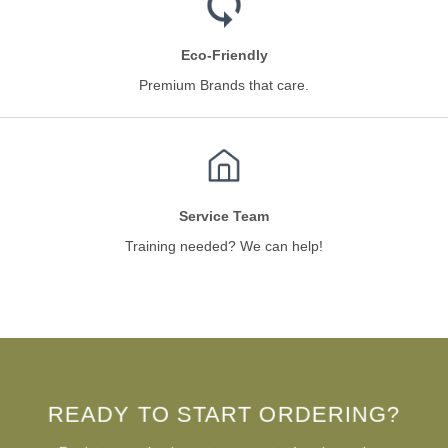
Eco-Friendly
Premium Brands that care.
Service Team
Training needed? We can help!
READY TO START ORDERING?