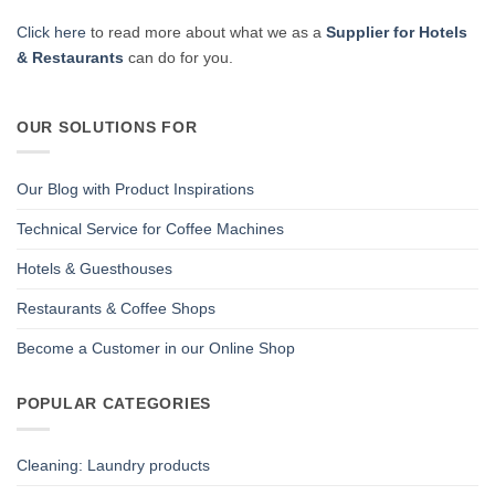
Click here
to read more about what we as a
Supplier for Hotels
& Restaurants
can do for you.
OUR SOLUTIONS FOR
Our Blog with Product Inspirations
Technical Service for Coffee Machines
Hotels & Guesthouses
Restaurants & Coffee Shops
Become a Customer in our Online Shop
POPULAR CATEGORIES
Cleaning: Laundry products