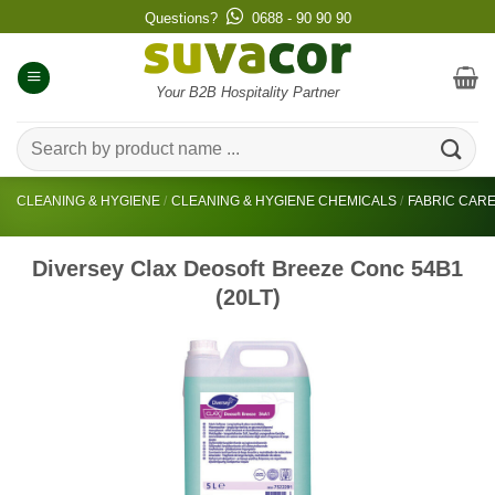
Skip
Questions?
0688 - 90 90 90
to
content
Your B2B Hospitality Partner
Search
for:
CLEANING & HYGIENE
/
CLEANING & HYGIENE CHEMICALS
/
FABRIC CAR
Diversey Clax Deosoft Breeze Conc 54B1
(20LT)