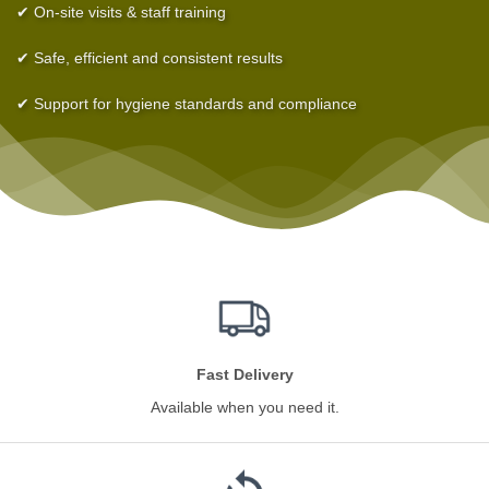
✔ On-site visits & staff training
✔ Safe, efficient and consistent results
✔ Support for hygiene standards and compliance
Fast Delivery
Available when you need it.