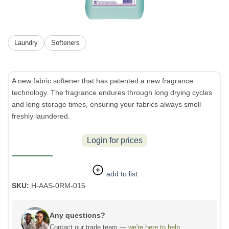
Laundry
Softeners
A new fabric softener that has patented a new fragrance
technology. The fragrance endures through long drying cycles
and long storage times, ensuring your fabrics always smell
freshly laundered.
Login for prices
add to list
SKU:
H-AAS-0RM-015
Any questions?
Contact our trade team —
we're here to help.