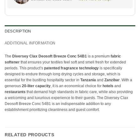
DESCRIPTION
ADDITIONAL INFORMATION
The
Diversey Clax Deosoft Breeze Conc 54B1
is a premium
fabric
softener
that ensures your textiles feel soft and smell fresh for extended
periods. This product’s
patented fragrance technology
is specifically
designed to endure through long drying cycles and storage, which is
essential for the bustling hospitality sector in
Tanzania
and
Zanzibar
. With a
generous
20-liter capacity
, it is an economical choice for
hotels
and
restaurants
that demand high standards in fabric care, while also providing
a welcoming and luxurious experience to their guests. The Diversey Clax
Deosoft Breeze Conc 54B1 is an indispensable addition to any
establishment prioritizing cleanliness and guest comfort.
RELATED PRODUCTS