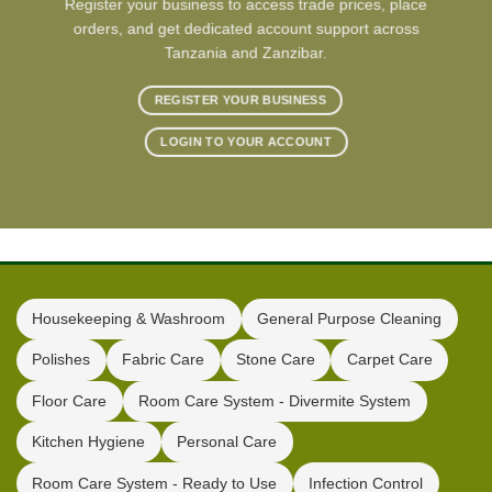
Register your business to access trade prices, place
orders, and get dedicated account support across
Tanzania and Zanzibar.
REGISTER YOUR BUSINESS
LOGIN TO YOUR ACCOUNT
Housekeeping & Washroom
General Purpose Cleaning
Polishes
Fabric Care
Stone Care
Carpet Care
Floor Care
Room Care System - Divermite System
Kitchen Hygiene
Personal Care
Room Care System - Ready to Use
Infection Control