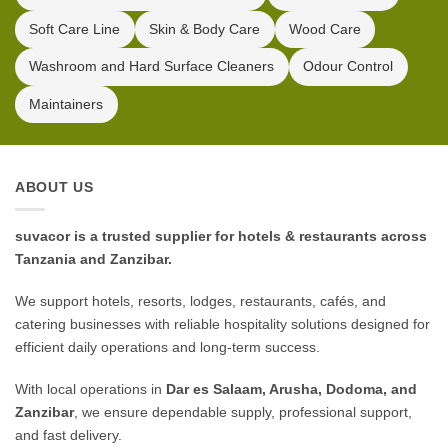
Soft Care Line
Skin & Body Care
Wood Care
Washroom and Hard Surface Cleaners
Odour Control
Maintainers
ABOUT US
suvacor is a trusted supplier for hotels & restaurants across
Tanzania and Zanzibar.
We support hotels, resorts, lodges, restaurants, cafés, and
catering businesses with reliable hospitality solutions designed for
efficient daily operations and long-term success.
With local operations in
Dar es Salaam, Arusha, Dodoma, and
Zanzibar
, we ensure dependable supply, professional support,
and fast delivery.