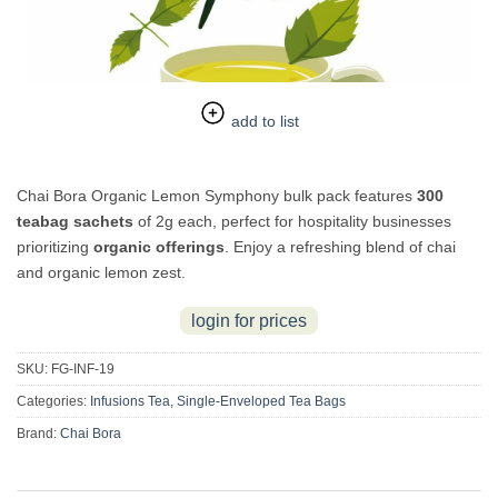
add to list
Chai Bora Organic Lemon Symphony bulk pack features
300
teabag sachets
of 2g each, perfect for hospitality businesses
prioritizing
organic offerings
. Enjoy a refreshing blend of chai
and organic lemon zest.
login for prices
SKU:
FG-INF-19
Categories:
Infusions Tea
,
Single-Enveloped Tea Bags
Brand:
Chai Bora