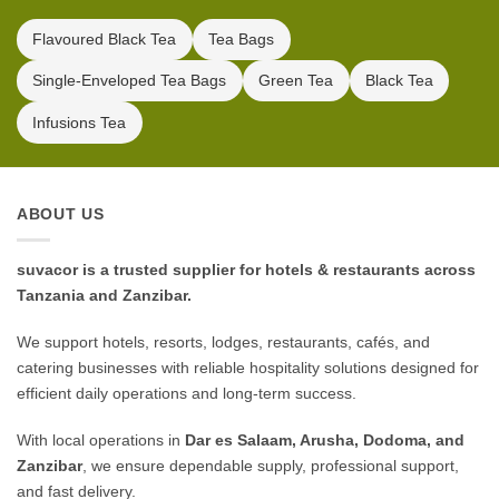
Flavoured Black Tea
Tea Bags
Single-Enveloped Tea Bags
Green Tea
Black Tea
Infusions Tea
ABOUT US
suvacor is a trusted supplier for hotels & restaurants across
Tanzania and Zanzibar.
We support hotels, resorts, lodges, restaurants, cafés, and
catering businesses with reliable hospitality solutions designed for
efficient daily operations and long-term success.
With local operations in
Dar es Salaam, Arusha, Dodoma, and
Zanzibar
, we ensure dependable supply, professional support,
and fast delivery.