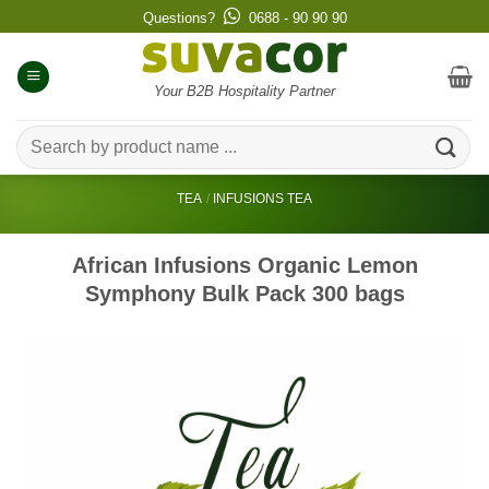
Skip
Questions?
0688 - 90 90 90
to
content
Your B2B Hospitality Partner
Search
for:
TEA
/
INFUSIONS TEA
African Infusions Organic Lemon
Symphony Bulk Pack 300 bags