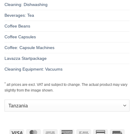
Cleaning: Dishwashing
Beverages: Tea
Coffee Beans
Coffee Capsules
Coffee: Capsule Machines
Lavazza Startpackage
Cleaning Equipment: Vacuums
*
all prices are excl. VAT and subject to change. The actual product may vary
slightly from the image shown.
Visa
MasterCard
Cash
American
Bank
Credit
Invoic