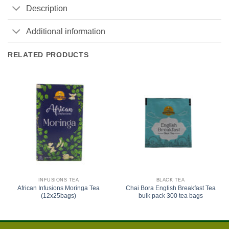
Description
Additional information
RELATED PRODUCTS
INFUSIONS TEA
BLACK TEA
African Infusions Moringa Tea
Chai Bora English Breakfast Tea
(12x25bags)
bulk pack 300 tea bags