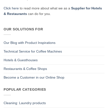
Click here
to read more about what we as a
Supplier for Hotels
& Restaurants
can do for you.
OUR SOLUTIONS FOR
Our Blog with Product Inspirations
Technical Service for Coffee Machines
Hotels & Guesthouses
Restaurants & Coffee Shops
Become a Customer in our Online Shop
POPULAR CATEGORIES
Cleaning: Laundry products