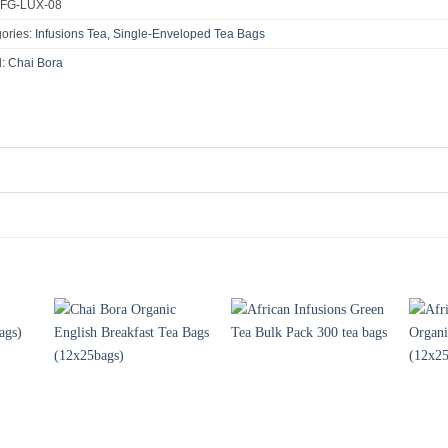
FG-LUX-08
ories:
Infusions Tea
,
Single-Enveloped Tea Bags
d:
Chai Bora
+
+
+