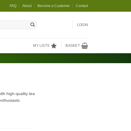
FAQ
About
Become a Customer
Contact
LOGIN
MY LISTS
BASKET
th high-quality tea
enthusiasts.