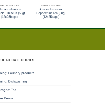
INFUSIONS TEA
INFUSIONS TEA
GREEN TEA
frican Infusions
African Infusions
African Infusions Gr
nic Hibiscus (50g)
Peppermint Tea (50g)
Tea (50g) (12x25bag
(12x25bags)
(12x25bags)
PULAR CATEGORIES
ning: Laundry products
ning: Dishwashing
rages: Tea
ee Beans