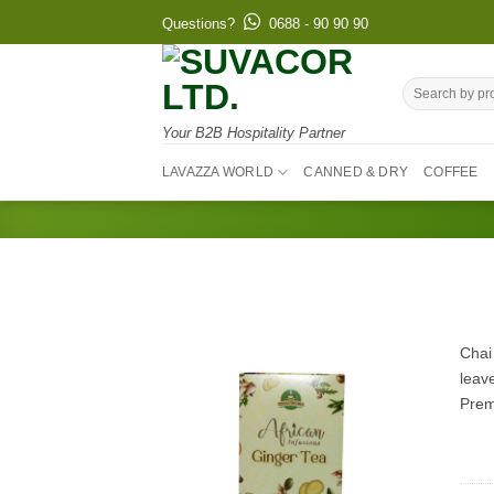
Skip
Questions?
0688 - 90 90 90
to
content
Search
for:
Your B2B Hospitality Partner
LAVAZZA WORLD
CANNED & DRY
COFFEE
Chai
leave
Prem