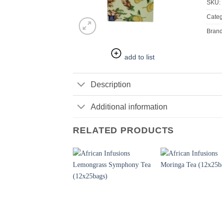
SKU:
Categ
Bran
add to list
Description
Additional information
RELATED PRODUCTS
+
+