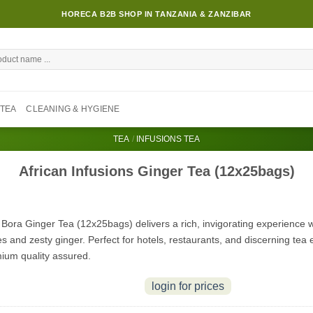
HORECA B2B SHOP IN TANZANIA & ZANZIBAR
TEA
CLEANING & HYGIENE
TEA
/
INFUSIONS TEA
African Infusions Ginger Tea (12x25bags)
 Bora Ginger Tea (12x25bags) delivers a rich, invigorating experience wi
s and zesty ginger. Perfect for hotels, restaurants, and discerning tea 
ium quality assured.
login for prices