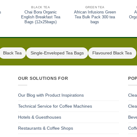
BLACK TEA
GREEN TEA
s
Chai Bora Organic
African Infusions Green
A
English Breakfast Tea
Tea Bulk Pack 300 tea
Orga
Bags (12x25bags)
bags
Black Tea
Single-Enveloped Tea Bags
Flavoured Black Tea
OUR SOLUTIONS FOR
PO
Our Blog with Product Inspirations
Clea
Technical Service for Coffee Machines
Clea
Hotels & Guesthouses
Beve
Restaurants & Coffee Shops
Coff