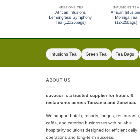
INFUSIONS TEA
INFUSIONS TEA
African Infusions
African Infusion
Lemongrass Symphony
Moringa Tea
Tea (12x25bags)
(12x25bags)
Infusions Tea
Green Tea
Tea Bags
ABOUT US
suvacor is a trusted supplier for hotels &
restaurants across Tanzania and Zanzibar.
We support hotels, resorts, lodges, restaurants,
cafés, and catering businesses with reliable
hospitality solutions designed for efficient daily
operations and long-term success.