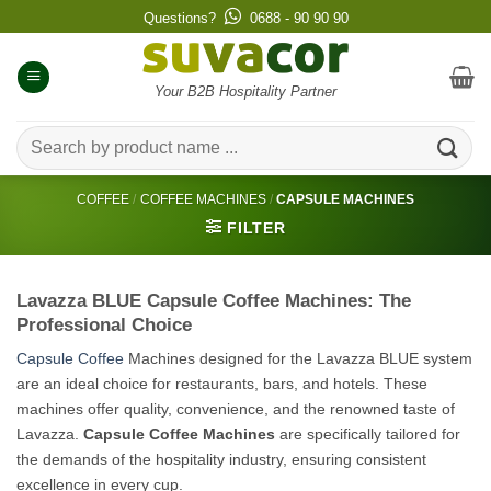
Skip
Questions?
0688 - 90 90 90
to
content
Your B2B Hospitality Partner
Search
for:
COFFEE
/
COFFEE MACHINES
/
CAPSULE MACHINES
FILTER
Lavazza BLUE Capsule Coffee Machines: The
Professional Choice
Capsule Coffee
Machines designed for the Lavazza BLUE system
are an ideal choice for restaurants, bars, and hotels. These
machines offer quality, convenience, and the renowned taste of
Lavazza.
Capsule Coffee Machines
are specifically tailored for
the demands of the hospitality industry, ensuring consistent
excellence in every cup.