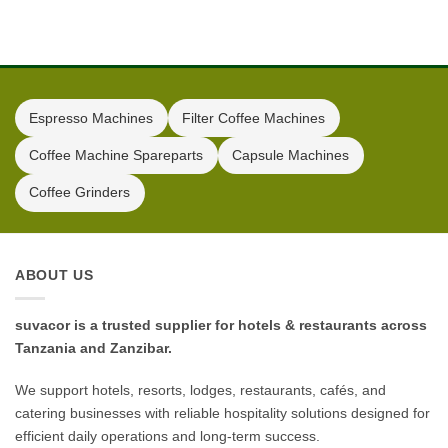
Espresso Machines
Filter Coffee Machines
Coffee Machine Spareparts
Capsule Machines
Coffee Grinders
ABOUT US
suvacor is a trusted supplier for hotels & restaurants across
Tanzania and Zanzibar.
We support hotels, resorts, lodges, restaurants, cafés, and
catering businesses with reliable hospitality solutions designed for
efficient daily operations and long-term success.