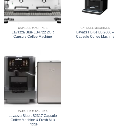
CAPSULE MACHINES
CAPSULE MACHINES
Lavazza Blue LB4722 2GR
Lavazza Blue LB 2600 –
Capsule Coffee Machine
Capsule Coffee Machine
CAPSULE MACHINES
Lavazza Blue LB2317 Capsule
Coffee Machine & Fresh Milk
Fridge