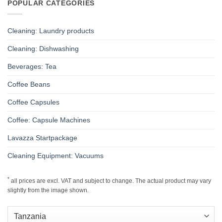
POPULAR CATEGORIES
Cleaning: Laundry products
Cleaning: Dishwashing
Beverages: Tea
Coffee Beans
Coffee Capsules
Coffee: Capsule Machines
Lavazza Startpackage
Cleaning Equipment: Vacuums
*
all prices are excl. VAT and subject to change. The actual product may vary
slightly from the image shown.