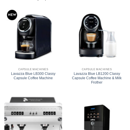
CAPSULE MACHINES
CAPSULE MACHINES
Lavazza Blue LB300 Classy
Lavazza Blue LB1200 Classy
Capsule Coffee Machine
Capsule Coffee Machine & Milk
Frother