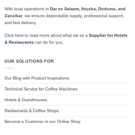
With local operations in
Dar es Salaam, Arusha, Dodoma, and
Zanzibar
, we ensure dependable supply, professional support,
and fast delivery.
Click here
to read more about what we as a
Supplier for Hotels
& Restaurants
can do for you.
OUR SOLUTIONS FOR
Our Blog with Product Inspirations
Technical Service for Coffee Machines
Hotels & Guesthouses
Restaurants & Coffee Shops
Become a Customer in our Online Shop