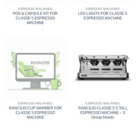
ESPRESSO MACHINES
ESPRESSO MACHINES
POS & CAPSULE KIT FOR
LED LIGHTS FOR CLASSE 5
CLASSE 5 ESPRESSO
ESPRESSO MACHINE
MACHINE
ESPRESSO MACHINES
ESPRESSO MACHINES
RANCILIO CUP WARMER FOR
RANCILIO CLASSE 5 S TALL
CLASSE 5 ESPRESSO
ESPRESSO MACHINE – 3
MACHINE
Group Heads