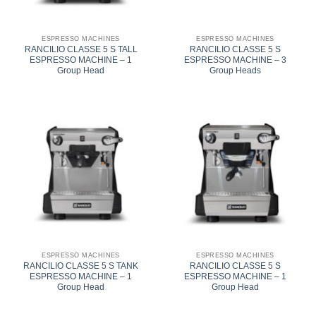
ESPRESSO MACHINES
ESPRESSO MACHINES
RANCILIO CLASSE 5 S TALL
RANCILIO CLASSE 5 S
ESPRESSO MACHINE – 1
ESPRESSO MACHINE – 3
Group Head
Group Heads
ESPRESSO MACHINES
ESPRESSO MACHINES
RANCILIO CLASSE 5 S TANK
RANCILIO CLASSE 5 S
ESPRESSO MACHINE – 1
ESPRESSO MACHINE – 1
Group Head
Group Head