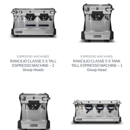
ESPRESSO MACHINES
ESPRESSO MACHINES
RANCILIO CLASSE 5 S TALL
RANCILIO CLASSE 5 S TANK
ESPRESSO MACHINE – 2
TALL ESPRESSO MACHINE – 1
Group Heads
Group Head