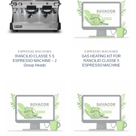
ESPRESSO MACHINES
ESPRESSO MACHINES
RANCILIO CLASSE 5 S
GAS HEATING KIT FOR
ESPRESSO MACHINE – 2
RANCILIO CLASSE 5
Group Heads
ESPRESSO MACHINE