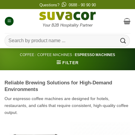
Skip
Questions?
0688 - 90 90 90
to
content
Your B2B Hospitality Partner
Search
for:
COFFEE
/
COFFEE MACHINES
/
ESPRESSO MACHINES
FILTER
Reliable Brewing Solutions for High-Demand
Environments
Our espresso coffee machines are designed for hotels,
restaurants, and cafés that require consistent, high-quality coffee
output.