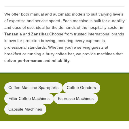
We offer both manual and automatic models to suit varying levels
of expertise and service speed. Each machine is built for durability
and ease of use, ideal for the demands of the hospitality sector in
Tanzania
and
Zanzibar
.Choose from trusted international brands
known for precision brewing, ensuring every cup meets
professional standards. Whether you're serving guests at
breakfast or running a busy coffee bar, we provide machines that
deliver
performance
and
reliability
.
Coffee Machine Spareparts
Coffee Grinders
Filter Coffee Machines
Espresso Machines
Capsule Machines