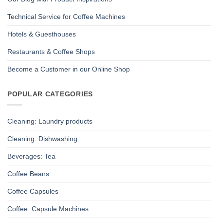
Technical Service for Coffee Machines
Hotels & Guesthouses
Restaurants & Coffee Shops
Become a Customer in our Online Shop
POPULAR CATEGORIES
Cleaning: Laundry products
Cleaning: Dishwashing
Beverages: Tea
Coffee Beans
Coffee Capsules
Coffee: Capsule Machines