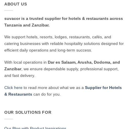
ABOUT US
suvacor is a trusted supplier for hotels & restaurants across
Tanzania and Zanzibar.
We support hotels, resorts, lodges, restaurants, cafés, and
catering businesses with reliable hospitality solutions designed for
efficient daily operations and long-term success.
With local operations in
Dar es Salaam, Arusha, Dodoma, and
Zanzibar
, we ensure dependable supply, professional support,
and fast delivery.
Click here
to read more about what we as a
Supplier for Hotels
& Restaurants
can do for you.
OUR SOLUTIONS FOR
Our Blog with Product Inspirations