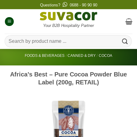
Skip
Questions?
0688 - 90 90 90
to
content
Your B2B Hospitality Partner
Search
for:
FOODS & BEVERAGES
/
CANNED & DRY
/
COCOA
Africa’s Best – Pure Cocoa Powder Blue
Label (200g, RETAIL)