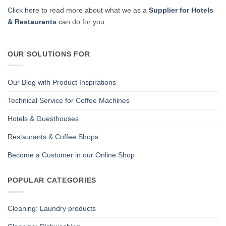
Click here
to read more about what we as a
Supplier for Hotels
& Restaurants
can do for you.
OUR SOLUTIONS FOR
Our Blog with Product Inspirations
Technical Service for Coffee Machines
Hotels & Guesthouses
Restaurants & Coffee Shops
Become a Customer in our Online Shop
POPULAR CATEGORIES
Cleaning: Laundry products