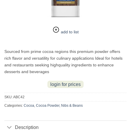
add to list
Sourced from prime cocoa regions this premium powder offers
rich flavor and versatility for culinary applications Ideal for hotels
and restaurants seeking highquality ingredients to enhance
desserts and beverages
login for prices
SKU:
ABC42
Categories:
Cocoa
,
Cocoa Powder, Nibs & Beans
Description