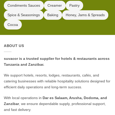
Condiments Sauces
Creamer
Pastry
Spice & Seasonings
Baking
Honey, Jams & Spreads
Cocoa
ABOUT US
suvacor is a trusted supplier for hotels & restaurants across
Tanzania and Zanzibar.
We support hotels, resorts, lodges, restaurants, cafés, and
catering businesses with reliable hospitality solutions designed for
efficient daily operations and long-term success.
With local operations in
Dar es Salaam, Arusha, Dodoma, and
Zanzibar
, we ensure dependable supply, professional support,
and fast delivery.