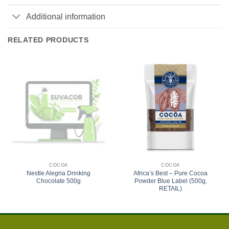
Additional information
RELATED PRODUCTS
COCOA
COCOA
Nestle Alegria Drinking
Africa’s Best – Pure Cocoa
Chocolate 500g
Powder Blue Label (500g,
RETAIL)