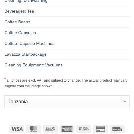
Cleaning: Dishwashing
Beverages: Tea
Coffee Beans
Coffee Capsules
Coffee: Capsule Machines
Lavazza Startpackage
Cleaning Equipment: Vacuums
*
all prices are excl. VAT and subject to change. The actual product may vary
slightly from the image shown.
Visa
MasterCard
Cash
American
Bank
Credit
Invoic