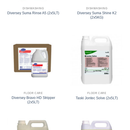
DISHWASHING
DISHWASHING
Diversey Suma Shine K2
Diversey Suma Rinse A5 (2x5LT)
(2x5KG)
FLOOR CARE
FLOOR CARE
Diversey Bravo HD Stripper
Taski Jontec Solve (2x5LT)
(2x5LT)