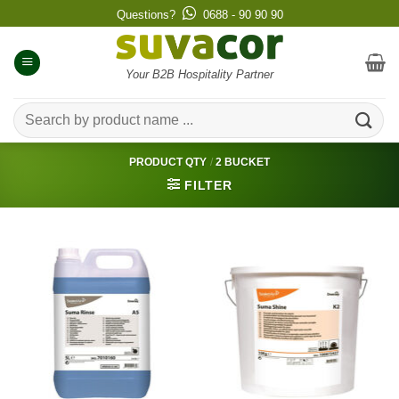
Skip
Questions?
0688 - 90 90 90
to
content
Your B2B Hospitality Partner
Search
for:
PRODUCT QTY
/
2 BUCKET
FILTER