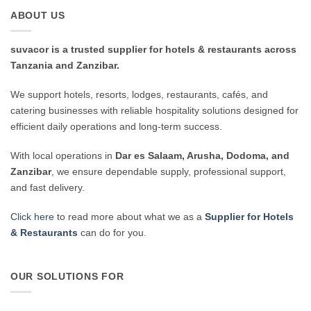
ABOUT US
suvacor is a trusted supplier for hotels & restaurants across
Tanzania and Zanzibar.
We support hotels, resorts, lodges, restaurants, cafés, and
catering businesses with reliable hospitality solutions designed for
efficient daily operations and long-term success.
With local operations in
Dar es Salaam, Arusha, Dodoma, and
Zanzibar
, we ensure dependable supply, professional support,
and fast delivery.
Click here
to read more about what we as a
Supplier for Hotels
& Restaurants
can do for you.
OUR SOLUTIONS FOR