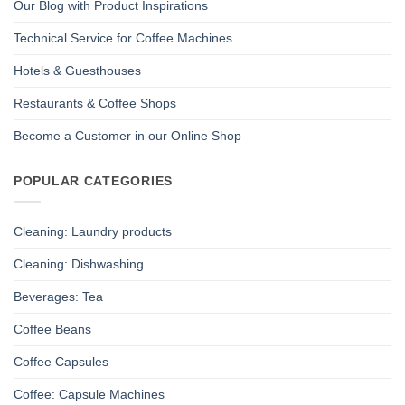
Our Blog with Product Inspirations
Technical Service for Coffee Machines
Hotels & Guesthouses
Restaurants & Coffee Shops
Become a Customer in our Online Shop
POPULAR CATEGORIES
Cleaning: Laundry products
Cleaning: Dishwashing
Beverages: Tea
Coffee Beans
Coffee Capsules
Coffee: Capsule Machines