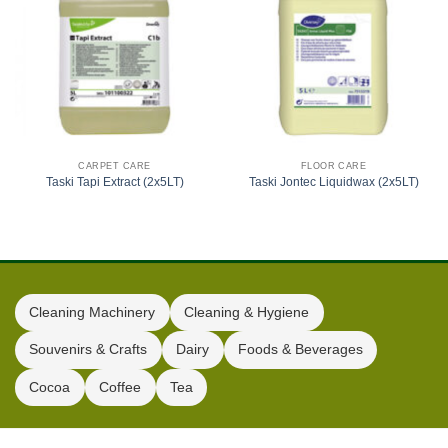
CARPET CARE
FLOOR CARE
Taski Tapi Extract (2x5LT)
Taski Jontec Liquidwax (2x5LT)
Cleaning Machinery
Cleaning & Hygiene
Souvenirs & Crafts
Dairy
Foods & Beverages
Cocoa
Coffee
Tea