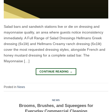
Salad bars and sandwich stations live or die on dressing and
mayonnaise quality, an area where guests notice inconsistency
immediately. A Full Range of Salad Dressings Hellmans Greek
dressing (6x1lit) and Hellmans Creamy ranch dressing (6x1lit)
cover the most requested dressing styles, alongside French and
honey mustard dressing for a complete salad bar. The
Mayonnaise […]
CONTINUE READING
→
Posted in
News
NEWS
Brooms, Brushes, and Squeegees for
Everyday Commercial Cleaning