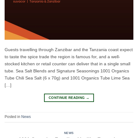
Guests travelling through Zanzibar and the Tanzania coast expect
to taste the spice trade the region is famous for, and a well-
stocked kitchen or retail counter can deliver that in a single small
tube. Sea Salt Blends and Signature Seasonings 1001 Organics
Tube Chili Sea Salt (6 x 70g) and 1001 Organics Tube Lime Sea
[…]
CONTINUE READING
→
Posted in
News
NEWS