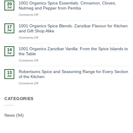
Organics
1001 Organics Spice Essentials: Cinnamon, Cloves,
20
Gift
Jul
Nutmeg and Pepper from Pemba
Boxes:
on
Comments Off
Zanzibar
1001
Spices
Organics
as
1001 Organics Spice Blends: Zanzibar Flavour for Kitchen
17
Spice
a
Jul
and Gift Shop Alike
Essentials:
Ready-
on
Comments Off
Cinnamon,
Made
1001
Cloves,
Souvenir
Organics
Nutmeg
1001 Organics Zanzibar Vanilla: From the Spice Islands to
14
Spice
and
Jul
the Table
Blends:
Pepper
on
Comments Off
Zanzibar
from
1001
Flavour
Pemba
Organics
for
Robertsons Spice and Seasoning Range for Every Section
13
Zanzibar
Kitchen
Jul
of the Kitchen
Vanilla:
and
on
Comments Off
From
Gift
Robertsons
the
Shop
Spice
Spice
Alike
and
CATEGORIES
Islands
Seasoning
to
Range
the
for
Table
News
(94)
Every
Section
of
the