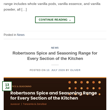
range includes whole vanilla pods, vanilla essence, and vanilla
powder, all […]
CONTINUE READING
→
Posted in
News
NEWS
Robertsons Spice and Seasoning Range for
Every Section of the Kitchen
POSTED ON
13. JULY 2026
BY
OLIVER
13
Jul