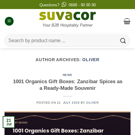
Skip
Questions?
0688 - 90 90 90
to
content
Your B2B Hospitality Partner
Search
for:
AUTHOR ARCHIVES:
OLIVER
NEWS
1001 Organics Gift Boxes: Zanzibar Spices as
a Ready-Made Souvenir
POSTED ON
21. JULY 2026
BY
OLIVER
21
Jul