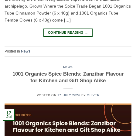
archipelago. Grown Where the Spice Trade Began 1001 Organics
Tube Cinnamon Powder (6 x 40g) and 1001 Organics Tube
Pemba Cloves (6 x 40g) come […]
CONTINUE READING
→
Posted in
News
NEWS
1001 Organics Spice Blends: Zanzibar Flavour
for Kitchen and Gift Shop Alike
POSTED ON
17. JULY 2026
BY
OLIVER
17
Jul