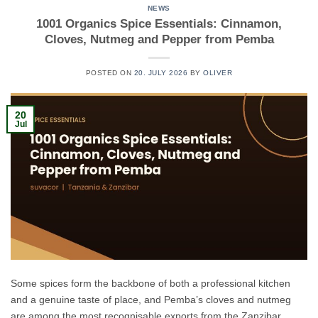
NEWS
1001 Organics Spice Essentials: Cinnamon,
Cloves, Nutmeg and Pepper from Pemba
POSTED ON
20. JULY 2026
BY
OLIVER
20
Jul
Some spices form the backbone of both a professional kitchen
and a genuine taste of place, and Pemba’s cloves and nutmeg
are among the most recognisable exports from the Zanzibar