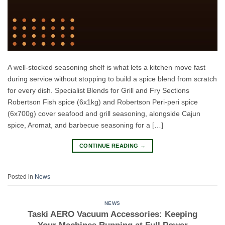
A well-stocked seasoning shelf is what lets a kitchen move fast
during service without stopping to build a spice blend from scratch
for every dish. Specialist Blends for Grill and Fry Sections
Robertson Fish spice (6x1kg) and Robertson Peri-peri spice
(6x700g) cover seafood and grill seasoning, alongside Cajun
spice, Aromat, and barbecue seasoning for a […]
CONTINUE READING
→
Posted in
News
NEWS
Taski AERO Vacuum Accessories: Keeping