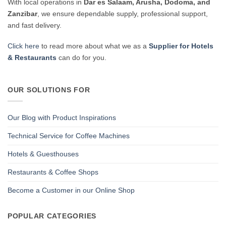
With local operations in
Dar es Salaam, Arusha, Dodoma, and
Zanzibar
, we ensure dependable supply, professional support,
and fast delivery.
Click here
to read more about what we as a
Supplier for Hotels
& Restaurants
can do for you.
OUR SOLUTIONS FOR
Our Blog with Product Inspirations
Technical Service for Coffee Machines
Hotels & Guesthouses
Restaurants & Coffee Shops
Become a Customer in our Online Shop
POPULAR CATEGORIES