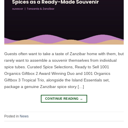
Guests often want to take a taste of Zanzibar home with them, but
rarely want to assemble a souvenir themselves from individual
spice tubes. Curated Spice Selections, Ready to Sell 1001
Organics Giftbox 2 Award Winning Duo and 1001 Organics
Giftbox 3 Tropical Trio, alongside the Island Essentials set,
package a genuine Zanzibar spice story […]
CONTINUE READING
→
Posted in
News