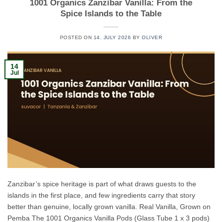
1001 Organics Zanzibar Vanilla: From the
Spice Islands to the Table
POSTED ON
14. JULY 2026
BY
OLIVER
14
Jul
Zanzibar’s spice heritage is part of what draws guests to the
islands in the first place, and few ingredients carry that story
better than genuine, locally grown vanilla. Real Vanilla, Grown on
Pemba The 1001 Organics Vanilla Pods (Glass Tube 1 x 3 pods)