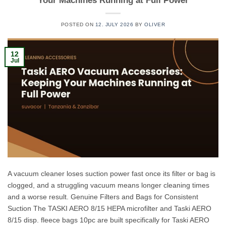
Your Machines Running at Full Power
POSTED ON
12. JULY 2026
BY
OLIVER
12
Jul
A vacuum cleaner loses suction power fast once its filter or bag is
clogged, and a struggling vacuum means longer cleaning times
and a worse result. Genuine Filters and Bags for Consistent
Suction The TASKI AERO 8/15 HEPA microfilter and Taski AERO
8/15 disp. fleece bags 10pc are built specifically for Taski AERO