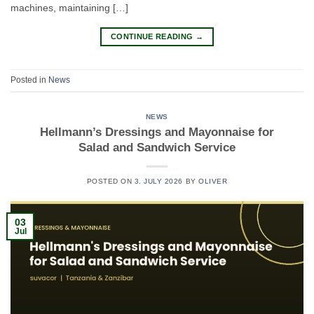
machines, maintaining […]
CONTINUE READING
→
Posted in
News
NEWS
Hellmann’s Dressings and Mayonnaise for
Salad and Sandwich Service
POSTED ON
3. JULY 2026
BY
OLIVER
03
Jul