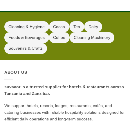
Kitchen
Cleaning & Hygiene
Cocoa
Tea
Dairy
Foods & Beverages
Coffee
Cleaning Machinery
Souvenirs & Crafts
ABOUT US
suvacor is a trusted supplier for hotels & restaurants across
Tanzania and Zanzibar.
We support hotels, resorts, lodges, restaurants, cafés, and
catering businesses with reliable hospitality solutions designed for
efficient daily operations and long-term success.