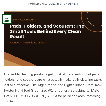
POSTED ON
17. JUNE 2026
BY
OLIVER
17
Jun
The visible cleaning products get most of the attention, but pads,
holders, and scourers are what actually make daily cleaning tasks
fast and effective. The Right Pad for the Right Surface From Taski
Twister Hand Pad Green 2pc W1 for general scrubbing to TASKI
TWISTER PAD 17′ GREEN (1x2PC) for polished floors, matching
pad type […]