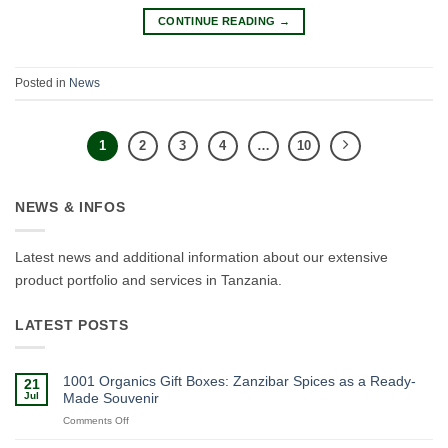
CONTINUE READING
→
Posted in
News
1
2
3
4
…
10
NEWS & INFOS
Latest news and additional information about our extensive
product portfolio and services in Tanzania.
LATEST POSTS
1001 Organics Gift Boxes: Zanzibar Spices as a Ready-
21
Jul
Made Souvenir
on
Comments Off
1001