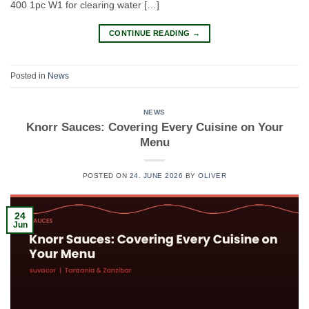
400 1pc W1 for clearing water […]
CONTINUE READING
→
Posted in
News
NEWS
Knorr Sauces: Covering Every Cuisine on Your
Menu
POSTED ON
24. JUNE 2026
BY
OLIVER
24
Jun