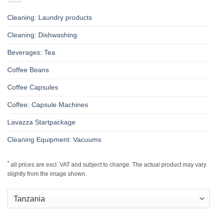
Cleaning: Laundry products
Cleaning: Dishwashing
Beverages: Tea
Coffee Beans
Coffee Capsules
Coffee: Capsule Machines
Lavazza Startpackage
Cleaning Equipment: Vacuums
*
all prices are excl. VAT and subject to change. The actual product may vary
slightly from the image shown.