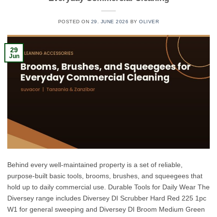
POSTED ON
29. JUNE 2026
BY
OLIVER
29
Jun
Behind every well-maintained property is a set of reliable,
purpose-built basic tools, brooms, brushes, and squeegees that
hold up to daily commercial use. Durable Tools for Daily Wear The
Diversey range includes Diversey DI Scrubber Hard Red 225 1pc
W1 for general sweeping and Diversey DI Broom Medium Green