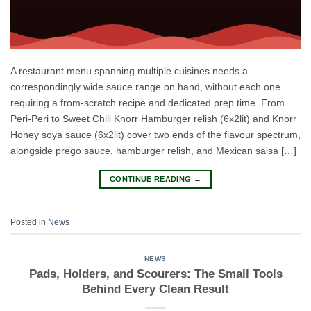
A restaurant menu spanning multiple cuisines needs a
correspondingly wide sauce range on hand, without each one
requiring a from-scratch recipe and dedicated prep time. From
Peri-Peri to Sweet Chili Knorr Hamburger relish (6x2lit) and Knorr
Honey soya sauce (6x2lit) cover two ends of the flavour spectrum,
alongside prego sauce, hamburger relish, and Mexican salsa […]
CONTINUE READING
→
Posted in
News
NEWS
Pads, Holders, and Scourers: The Small Tools
Behind Every Clean Result